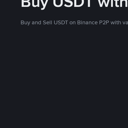
Buy USDT wit
Buy and Sell USDT on Binance P2P with v