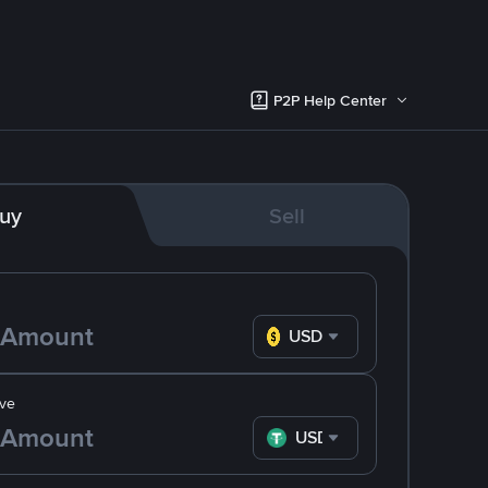
P2P Help Center
uy
Sell
USD
ve
USDT