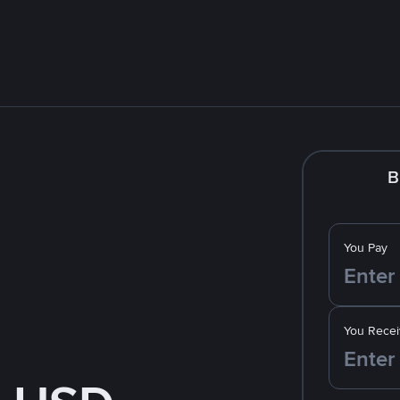
B
You Pay
You Recei