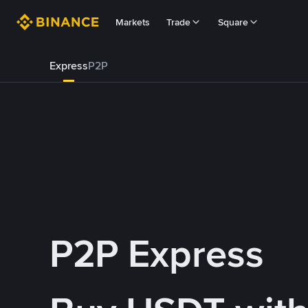
Markets
Trade
Square
Express
P2P
P2P Express