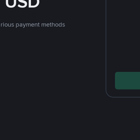
h USD
arious payment methods