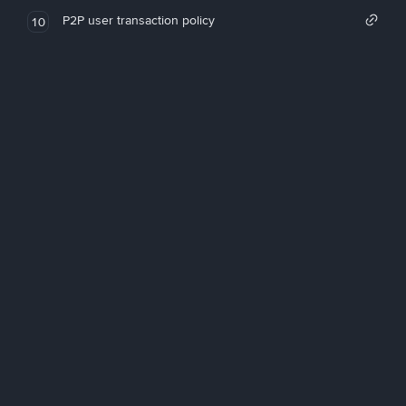
P2P user transaction policy
10