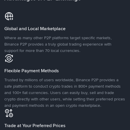
Global and Local Marketplace
Where as many other P2P platforms target specific markets,
Binance P2P provides a truly global trading experience with
support for more than 70 local currencies.
Flexible Payment Methods
Trusted by millions of users worldwide, Binance P2P provides a
safe platform to conduct crypto trades in 800+ payment methods
and 100+ fiat currencies. Users can easily buy, sell and trade
crypto directly with other users, while setting their preferred prices
and payment methods in an open crypto marketplace.
Trade at Your Preferred Prices