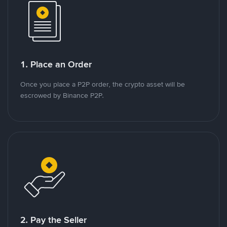
1. Place an Order
Once you place a P2P order, the crypto asset will be
escrowed by Binance P2P.
2. Pay the Seller