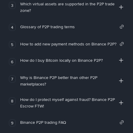
Which virtual assets are supported in the P2P trade
3
zone?
Glossary of P2P trading terms
4
How to add new payment methods on Binance P2P?
5
How do I buy Bitcoin locally on Binance P2P?
6
Why is Binance P2P better than other P2P
7
marketplaces?
How do I protect myself against fraud? Binance P2P
8
Escrow FTW!
Binance P2P trading FAQ
9