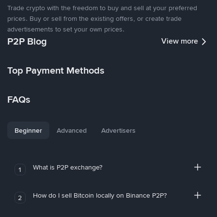
Trade crypto with the freedom to buy and sell at your preferred
prices. Buy or sell from the existing offers, or create trade
advertisements to set your own prices.
P2P Blog
View more
Top Payment Methods
FAQs
Beginner
Advanced
Advertisers
What is P2P exchange?
1
How do I sell Bitcoin locally on Binance P2P?
2