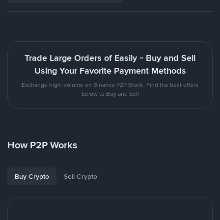
Trade Large Orders of Easily - Buy and Sell
Using Your Favorite Payment Methods
Exchange high-volume on Binance P2P Block. Find the best offers
below to Buy and Sell
How P2P Works
Buy Crypto
Sell Crypto