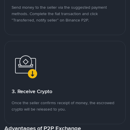
Send money to the seller via the suggested payment
methods. Complete the fiat transaction and click
"Transferred, notify seller" on Binance P2P.
3. Receive Crypto
Once the seller confirms receipt of money, the escrowed
crypto will be released to you.
Advantages of P2P Exchange