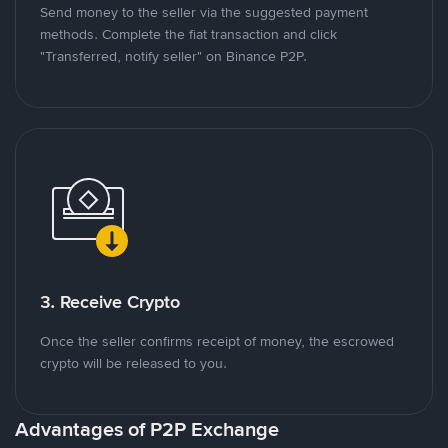
Send money to the seller via the suggested payment
methods. Complete the fiat transaction and click
"Transferred, notify seller" on Binance P2P.
3. Receive Crypto
Once the seller confirms receipt of money, the escrowed
crypto will be released to you.
Advantages of P2P Exchange