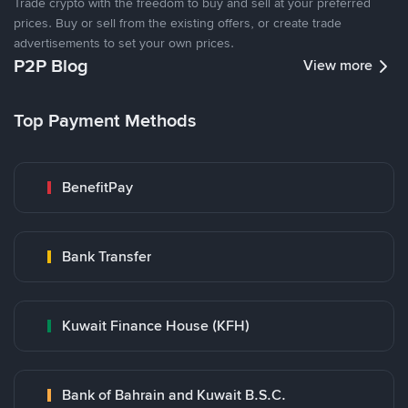
Trade crypto with the freedom to buy and sell at your preferred
prices. Buy or sell from the existing offers, or create trade
advertisements to set your own prices.
P2P Blog
View more
Top Payment Methods
BenefitPay
Bank Transfer
Kuwait Finance House (KFH)
Bank of Bahrain and Kuwait B.S.C.