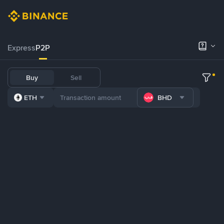
Express
P2P
Buy
Sell
ETH
BHD