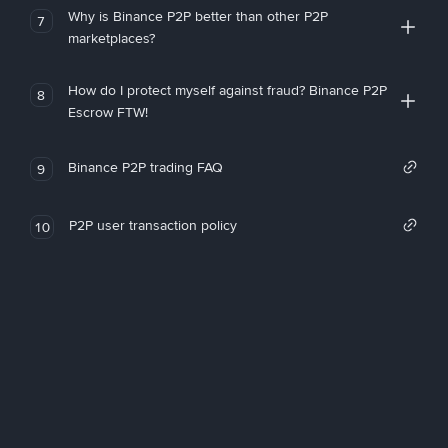
Why is Binance P2P better than other P2P
7
marketplaces?
How do I protect myself against fraud? Binance P2P
8
Escrow FTW!
Binance P2P trading FAQ
9
P2P user transaction policy
10