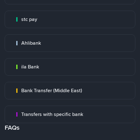
stc pay
Ahlibank
ila Bank
Bank Transfer (Middle East)
Transfers with specific bank
FAQs