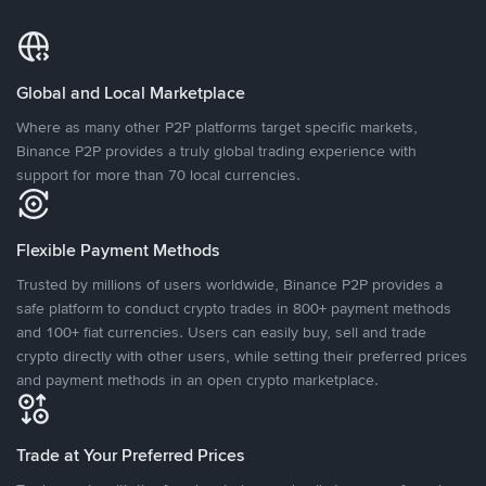
Global and Local Marketplace
Where as many other P2P platforms target specific markets,
Binance P2P provides a truly global trading experience with
support for more than 70 local currencies.
Flexible Payment Methods
Trusted by millions of users worldwide, Binance P2P provides a
safe platform to conduct crypto trades in 800+ payment methods
and 100+ fiat currencies. Users can easily buy, sell and trade
crypto directly with other users, while setting their preferred prices
and payment methods in an open crypto marketplace.
Trade at Your Preferred Prices