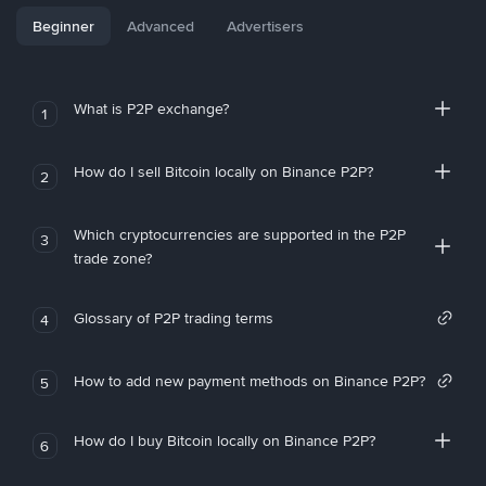
Beginner
Advanced
Advertisers
What is P2P exchange?
1
How do I sell Bitcoin locally on Binance P2P?
2
Which cryptocurrencies are supported in the P2P
3
trade zone?
Glossary of P2P trading terms
4
How to add new payment methods on Binance P2P?
5
How do I buy Bitcoin locally on Binance P2P?
6