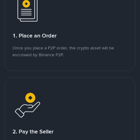
1. Place an Order
Once you place a P2P order, the crypto asset will be
escrowed by Binance P2P.
2. Pay the Seller