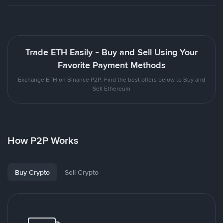
Trade ETH Easily - Buy and Sell Using Your
Favorite Payment Methods
Exchange ETH on Binance P2P. Find the best offers below to Buy and
Sell Ethereum
How P2P Works
Buy Crypto
Sell Crypto