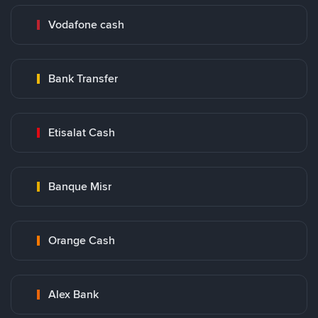
Vodafone cash
Bank Transfer
Etisalat Cash
Banque Misr
Orange Cash
Alex Bank