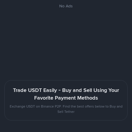
No Ads
Trade USDT Easily - Buy and Sell Using Your
Favorite Payment Methods
Exchange USDT on Binance P2P. Find the best offers below to Buy and
Sell Tether