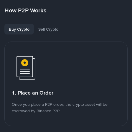
How P2P Works
Buy Crypto
Sell Crypto
1. Place an Order
Once you place a P2P order, the crypto asset will be
escrowed by Binance P2P.