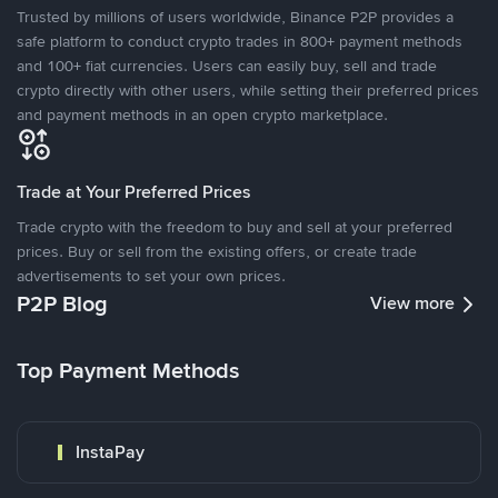
Trusted by millions of users worldwide, Binance P2P provides a
safe platform to conduct crypto trades in 800+ payment methods
and 100+ fiat currencies. Users can easily buy, sell and trade
crypto directly with other users, while setting their preferred prices
and payment methods in an open crypto marketplace.
Trade at Your Preferred Prices
Trade crypto with the freedom to buy and sell at your preferred
prices. Buy or sell from the existing offers, or create trade
advertisements to set your own prices.
P2P Blog
View more
Top Payment Methods
InstaPay