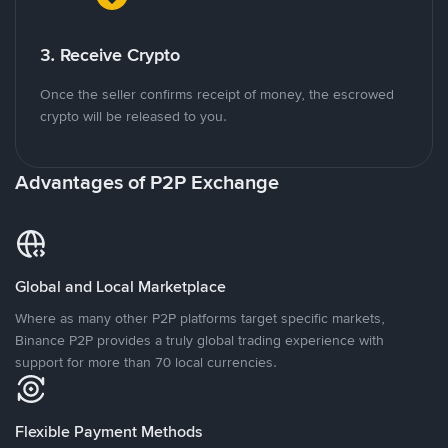
3. Receive Crypto
Once the seller confirms receipt of money, the escrowed
crypto will be released to you.
Advantages of P2P Exchange
Global and Local Marketplace
Where as many other P2P platforms target specific markets,
Binance P2P provides a truly global trading experience with
support for more than 70 local currencies.
Flexible Payment Methods