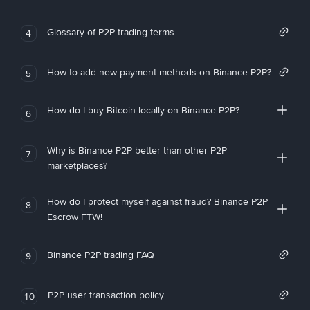
Glossary of P2P trading terms
4
How to add new payment methods on Binance P2P?
5
How do I buy Bitcoin locally on Binance P2P?
6
Why is Binance P2P better than other P2P
7
marketplaces?
How do I protect myself against fraud? Binance P2P
8
Escrow FTW!
Binance P2P trading FAQ
9
P2P user transaction policy
10