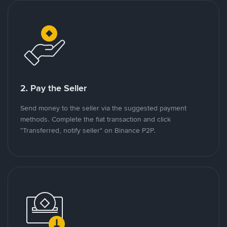
2. Pay the Seller
Send money to the seller via the suggested payment
methods. Complete the fiat transaction and click
"Transferred, notify seller" on Binance P2P.