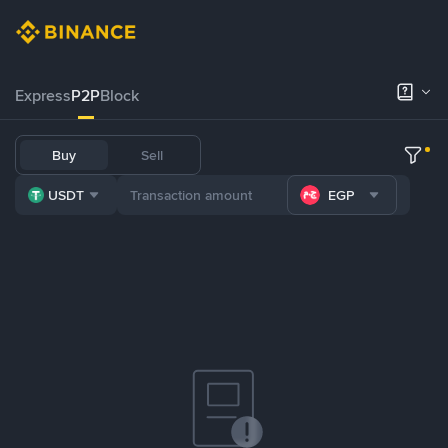
Express
P2P
Block
Buy
Sell
USDT
EGP