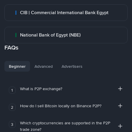
CIB | Commercial International Bank Egypt
National Bank of Egypt (NBE)
FAQs
Beginner
Advanced
Advertisers
What is P2P exchange?
1
How do I sell Bitcoin locally on Binance P2P?
2
Which cryptocurrencies are supported in the P2P
3
trade zone?