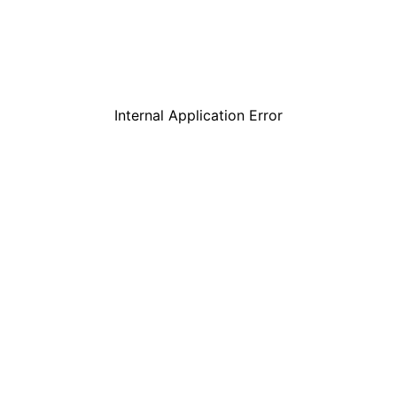
Internal Application Error