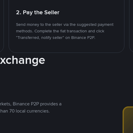
2. Pay the Seller
Send money to the seller via the suggested payment
methods. Complete the fiat transaction and click
"Transferred, notify seller" on Binance P2P.
Exchange
rkets, Binance P2P provides a
than 70 local currencies.