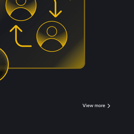
View more