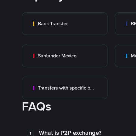
Bank Transfer
B
Santander Mexico
M
Transfers with specific bank
FAQs
What is P2P exchange?
1