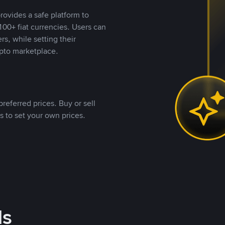
rovides a safe platform to
00+ fiat currencies. Users can
rs, while setting their
pto marketplace.
referred prices. Buy or sell
s to set your own prices.
ds