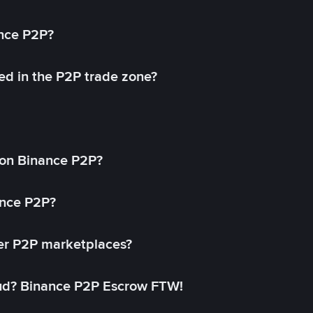
ance P2P?
ed in the P2P trade zone?
on Binance P2P?
ance P2P?
her P2P marketplaces?
aud? Binance P2P Escrow FTW!