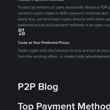
Trusted by millions of users worldwide, Binance P2P p
conduct crypto trades in 800+ payment methods and 1
easily buy, sell and trade crypto directly with other use
preferred prices and payment methods in an open cry
Trade at Your Preferred Prices
Trade crypto with the freedom to buy and sell at your p
from the existing offers, or create trade advertisement
P2P Blog
Top Payment Metho