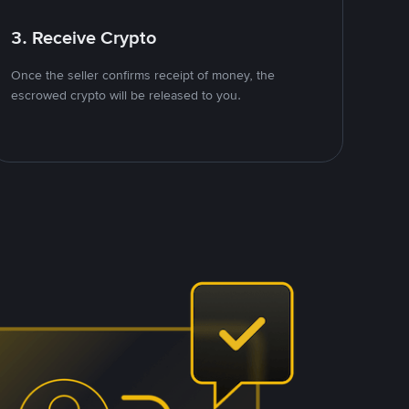
3. Receive Crypto
Once the seller confirms receipt of money, the
escrowed crypto will be released to you.