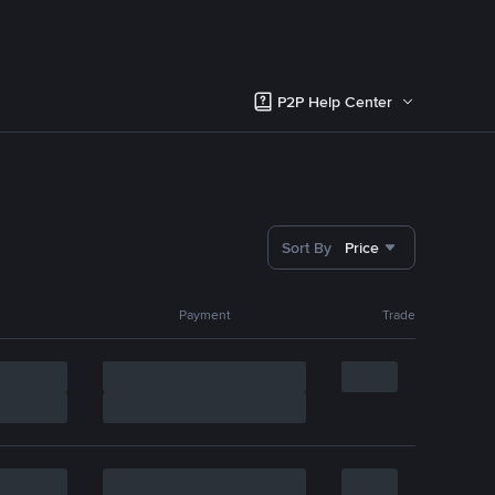
P2P Help Center
Sort By
Price
Payment
Trade