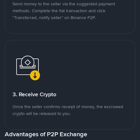
Send money to the seller via the suggested payment
methods. Complete the fiat transaction and click
"Transferred, notify seller" on Binance P2P.
3. Receive Crypto
Once the seller confirms receipt of money, the escrowed
crypto will be released to you.
Advantages of P2P Exchange