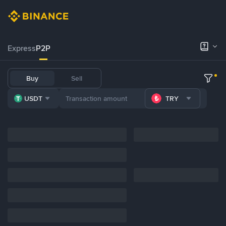
Express
P2P
Buy
Sell
USDT
TRY