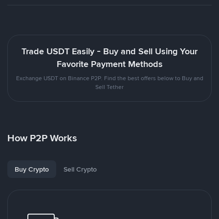
Trade USDT Easily - Buy and Sell Using Your
Favorite Payment Methods
Exchange USDT on Binance P2P. Find the best offers below to Buy and
Sell Tether
How P2P Works
Buy Crypto
Sell Crypto