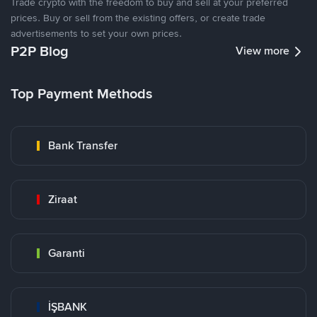
Trade crypto with the freedom to buy and sell at your preferred
prices. Buy or sell from the existing offers, or create trade
advertisements to set your own prices.
P2P Blog
View more
Top Payment Methods
Bank Transfer
Ziraat
Garanti
İŞBANK