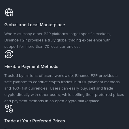
Global and Local Marketplace
Where as many other P2P platforms target specific markets,
Binance P2P provides a truly global trading experience with
support for more than 70 local currencies.
Flexible Payment Methods
Trusted by millions of users worldwide, Binance P2P provides a
safe platform to conduct crypto trades in 800+ payment methods
and 100+ fiat currencies. Users can easily buy, sell and trade
crypto directly with other users, while setting their preferred prices
and payment methods in an open crypto marketplace.
Trade at Your Preferred Prices