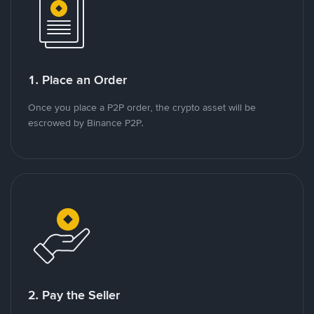
1. Place an Order
Once you place a P2P order, the crypto asset will be
escrowed by Binance P2P.
2. Pay the Seller