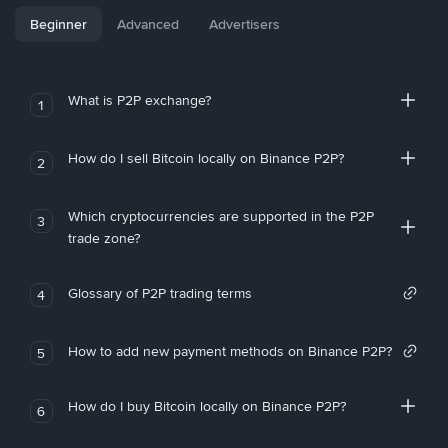
Beginner
Advanced
Advertisers
What is P2P exchange?
1
How do I sell Bitcoin locally on Binance P2P?
2
Which cryptocurrencies are supported in the P2P
3
trade zone?
Glossary of P2P trading terms
4
How to add new payment methods on Binance P2P?
5
How do I buy Bitcoin locally on Binance P2P?
6