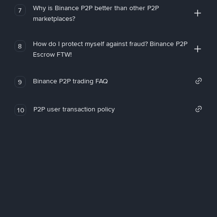
Why is Binance P2P better than other P2P
7
marketplaces?
How do I protect myself against fraud? Binance P2P
8
Escrow FTW!
Binance P2P trading FAQ
9
P2P user transaction policy
10