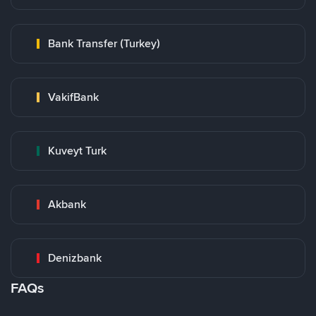
Bank Transfer (Turkey)
VakifBank
Kuveyt Turk
Akbank
Denizbank
FAQs