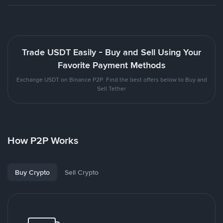
Trade USDT Easily - Buy and Sell Using Your
Favorite Payment Methods
Exchange USDT on Binance P2P. Find the best offers below to Buy and
Sell Tether
How P2P Works
Buy Crypto
Sell Crypto