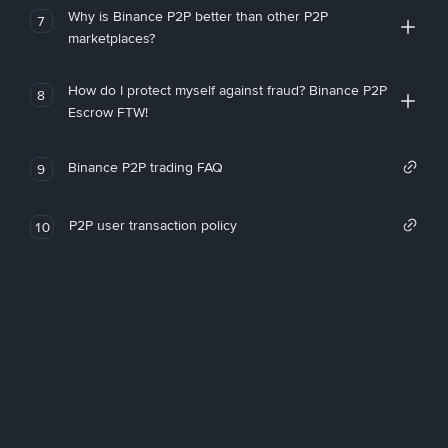
Why is Binance P2P better than other P2P
7
marketplaces?
How do I protect myself against fraud? Binance P2P
8
Escrow FTW!
Binance P2P trading FAQ
9
P2P user transaction policy
10