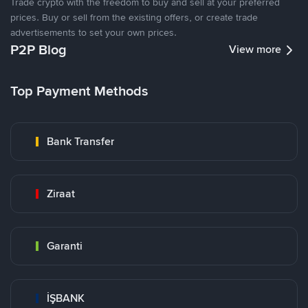
Trade crypto with the freedom to buy and sell at your preferred
prices. Buy or sell from the existing offers, or create trade
advertisements to set your own prices.
P2P Blog
View more
Top Payment Methods
Bank Transfer
Ziraat
Garanti
İŞBANK