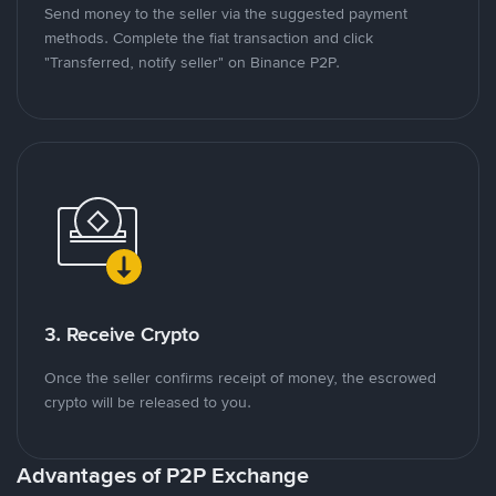
Send money to the seller via the suggested payment
methods. Complete the fiat transaction and click
"Transferred, notify seller" on Binance P2P.
3. Receive Crypto
Once the seller confirms receipt of money, the escrowed
crypto will be released to you.
Advantages of P2P Exchange