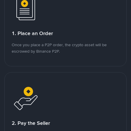
1. Place an Order
Once you place a P2P order, the crypto asset will be
escrowed by Binance P2P.
2. Pay the Seller