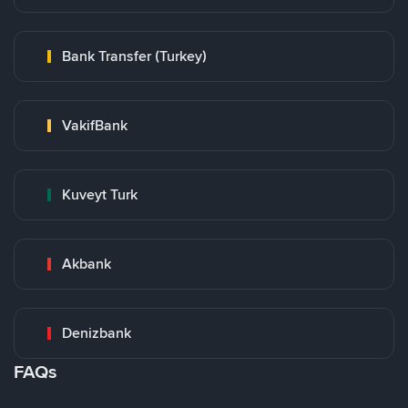
Bank Transfer (Turkey)
VakifBank
Kuveyt Turk
Akbank
Denizbank
FAQs