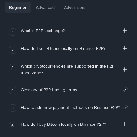
Beginner
Advanced
Advertisers
What is P2P exchange?
1
How do I sell Bitcoin locally on Binance P2P?
2
Which cryptocurrencies are supported in the P2P
3
trade zone?
Glossary of P2P trading terms
4
How to add new payment methods on Binance P2P?
5
How do I buy Bitcoin locally on Binance P2P?
6