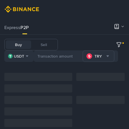
Express
P2P
Buy
Sell
USDT
TRY