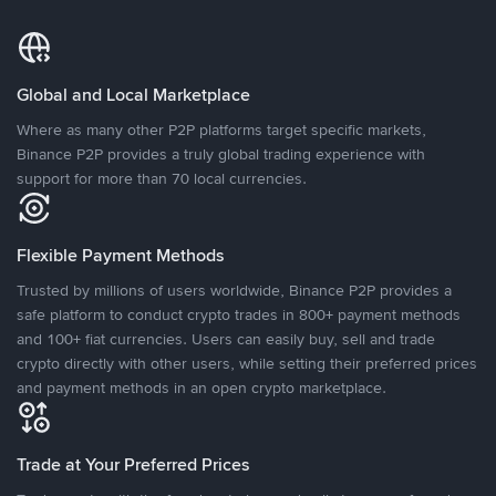
Global and Local Marketplace
Where as many other P2P platforms target specific markets,
Binance P2P provides a truly global trading experience with
support for more than 70 local currencies.
Flexible Payment Methods
Trusted by millions of users worldwide, Binance P2P provides a
safe platform to conduct crypto trades in 800+ payment methods
and 100+ fiat currencies. Users can easily buy, sell and trade
crypto directly with other users, while setting their preferred prices
and payment methods in an open crypto marketplace.
Trade at Your Preferred Prices