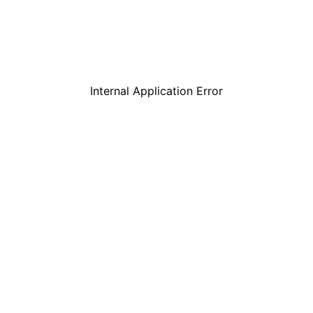
Internal Application Error