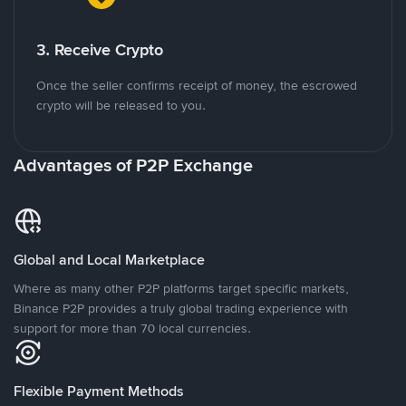
3. Receive Crypto
Once the seller confirms receipt of money, the escrowed
crypto will be released to you.
Advantages of P2P Exchange
Global and Local Marketplace
Where as many other P2P platforms target specific markets,
Binance P2P provides a truly global trading experience with
support for more than 70 local currencies.
Flexible Payment Methods