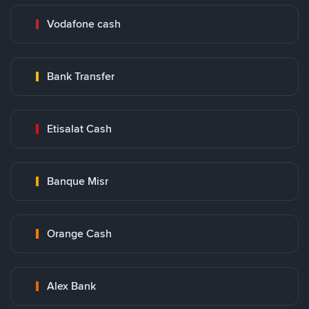
Vodafone cash
Bank Transfer
Etisalat Cash
Banque Misr
Orange Cash
Alex Bank