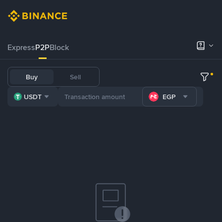
Express
P2P
Block
Buy
Sell
USDT
EGP