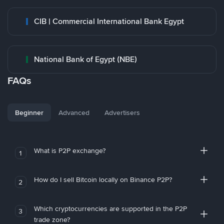
CIB | Commercial International Bank Egypt
National Bank of Egypt (NBE)
FAQs
Beginner
Advanced
Advertisers
What is P2P exchange?
1
How do I sell Bitcoin locally on Binance P2P?
2
Which cryptocurrencies are supported in the P2P
3
trade zone?