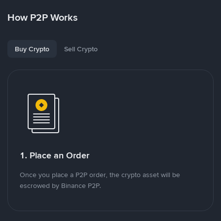
How P2P Works
Buy Crypto
Sell Crypto
1. Place an Order
Once you place a P2P order, the crypto asset will be
escrowed by Binance P2P.