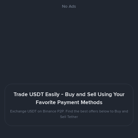
No Ads
Trade USDT Easily - Buy and Sell Using Your
Favorite Payment Methods
Exchange USDT on Binance P2P. Find the best offers below to Buy and
Sell Tether