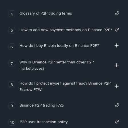
Glossary of P2P trading terms
4
How to add new payment methods on Binance P2P?
5
How do I buy Bitcoin locally on Binance P2P?
6
Why is Binance P2P better than other P2P
7
marketplaces?
How do I protect myself against fraud? Binance P2P
8
Escrow FTW!
Binance P2P trading FAQ
9
P2P user transaction policy
10