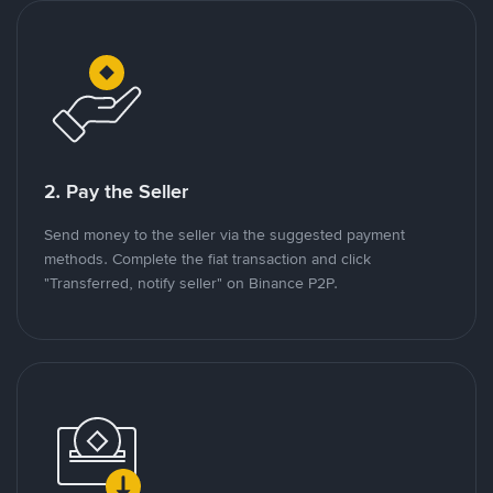
2. Pay the Seller
Send money to the seller via the suggested payment
methods. Complete the fiat transaction and click
"Transferred, notify seller" on Binance P2P.