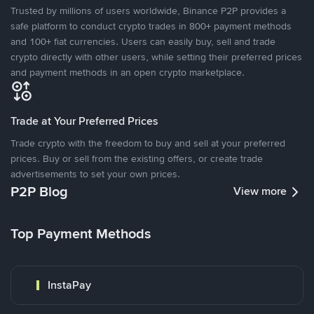
Trusted by millions of users worldwide, Binance P2P provides a
safe platform to conduct crypto trades in 800+ payment methods
and 100+ fiat currencies. Users can easily buy, sell and trade
crypto directly with other users, while setting their preferred prices
and payment methods in an open crypto marketplace.
Trade at Your Preferred Prices
Trade crypto with the freedom to buy and sell at your preferred
prices. Buy or sell from the existing offers, or create trade
advertisements to set your own prices.
P2P Blog
View more
Top Payment Methods
InstaPay