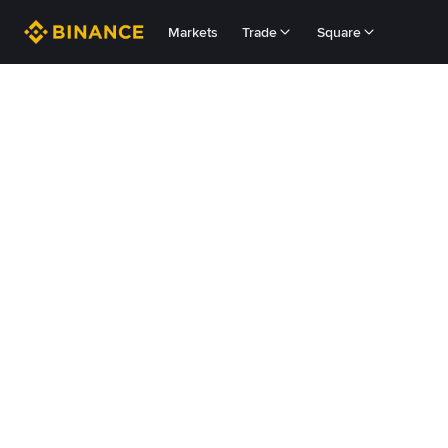
Markets
Trade
Square