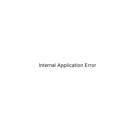
Internal Application Error