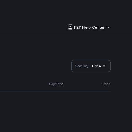
P2P Help Center
Sort By
Price
Payment
Trade