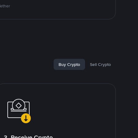
Tether
Buy Crypto
Sell Crypto
3. Receive Crypto