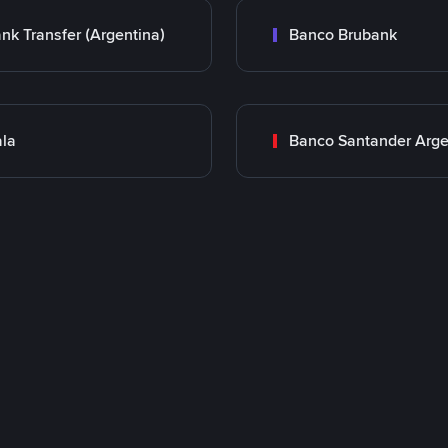
nk Transfer (Argentina)
Banco Brubank
la