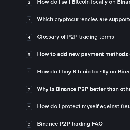
How do I sell Bitcoin locally on Bin
2
Which cryptocurrencies are support
3
Glossary of P2P trading terms
4
How to add new payment methods 
5
How do I buy Bitcoin locally on Bin
6
Why is Binance P2P better than ot
7
How do I protect myself against fr
8
Binance P2P trading FAQ
9