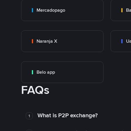
Mercadopago
Ba
Naranja X
Ua
Belo app
FAQs
What is P2P exchange?
1