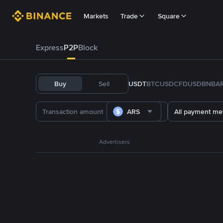
Markets
Trade
Square
Express
P2P
Block
Buy
Sell
USDT
BTC
USDC
FDUSD
BNB
A
ARS
All payment me
Advertisers