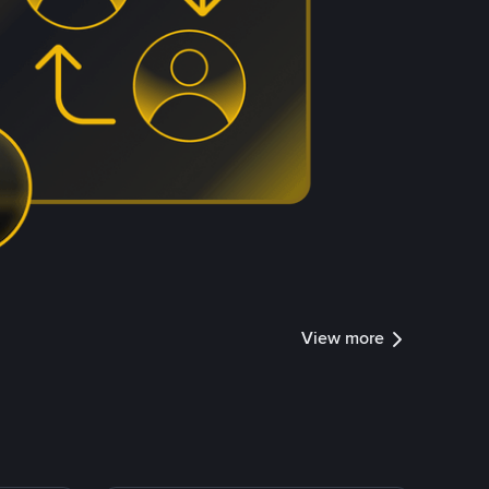
View more