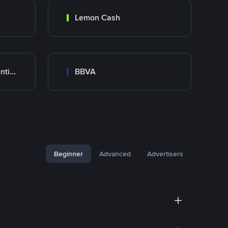
Lemon Cash
Banco Santander Argentina
BBVA
Beginner
Advanced
Advertisers