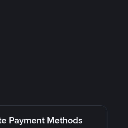
rite Payment Methods