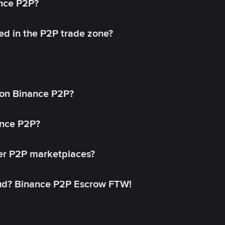
ance P2P?
ed in the P2P trade zone?
on Binance P2P?
ance P2P?
her P2P marketplaces?
aud? Binance P2P Escrow FTW!