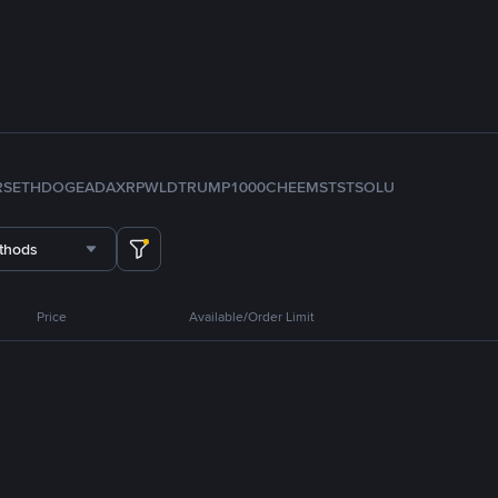
RS
ETH
DOGE
ADA
XRP
WLD
TRUMP
1000CHEEMS
TST
SOL
U
thods
Price
Available/Order Limit