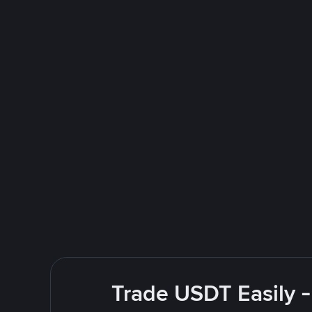
Trade USDT Easily -