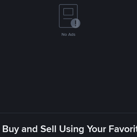
No Ads
 Buy and Sell Using Your Favo