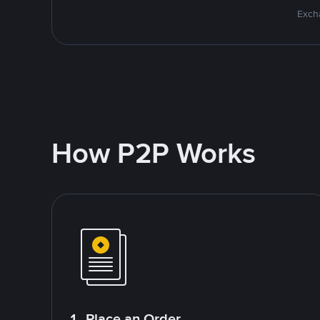
Excha
How P2P Works
1. Place an Order