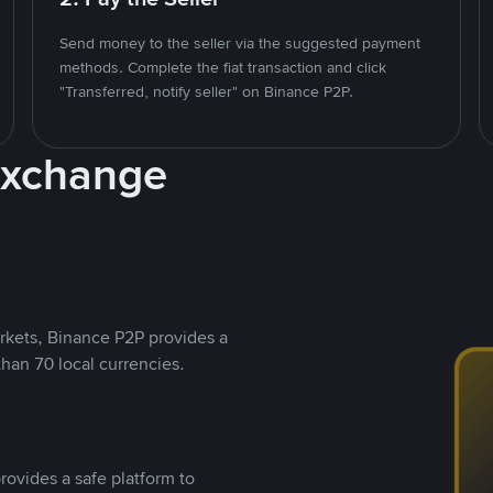
Send money to the seller via the suggested payment
methods. Complete the fiat transaction and click
"Transferred, notify seller" on Binance P2P.
Exchange
rkets, Binance P2P provides a
than 70 local currencies.
rovides a safe platform to