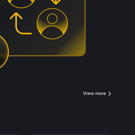
View more