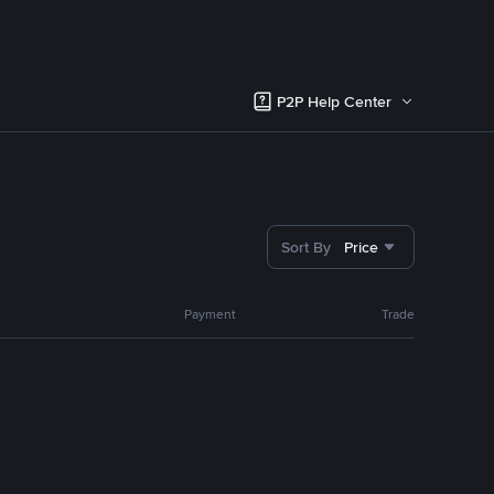
P2P Help Center
Sort By
Price
Payment
Trade