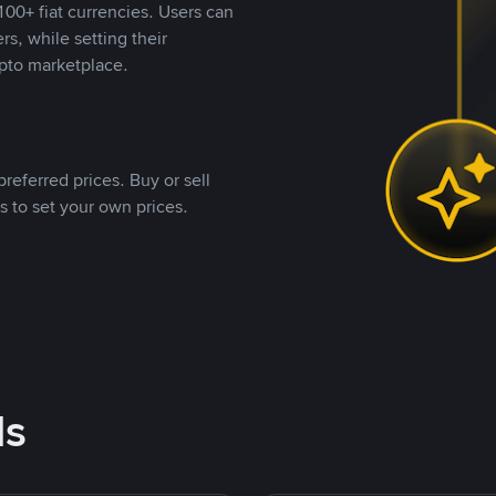
00+ fiat currencies. Users can
rs, while setting their
pto marketplace.
referred prices. Buy or sell
s to set your own prices.
ds