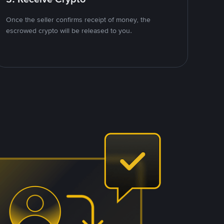
Once the seller confirms receipt of money, the
escrowed crypto will be released to you.