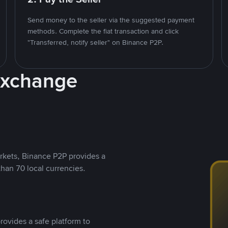
Send money to the seller via the suggested payment
methods. Complete the fiat transaction and click
"Transferred, notify seller" on Binance P2P.
Exchange
rkets, Binance P2P provides a
than 70 local currencies.
rovides a safe platform to