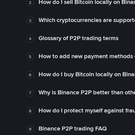
How do I sell Bitcoin locally on Bin
2
Which cryptocurrencies are support
3
Glossary of P2P trading terms
4
How to add new payment methods 
5
How do I buy Bitcoin locally on Bin
6
Why is Binance P2P better than ot
7
How do I protect myself against fr
8
Binance P2P trading FAQ
9