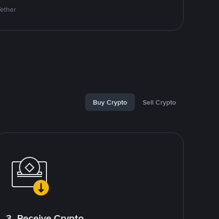
Tether
Buy Crypto
Sell Crypto
3. Receive Crypto