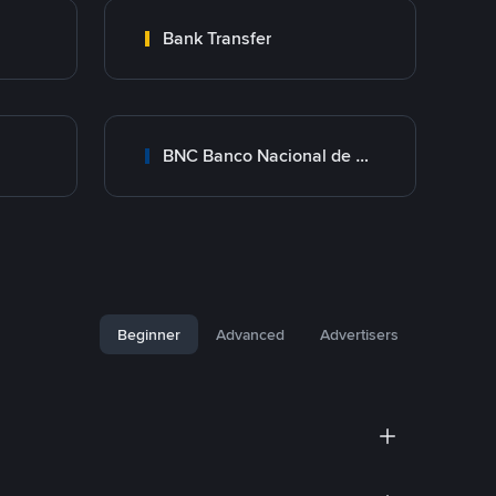
Bank Transfer
BNC Banco Nacional de Crédito
Beginner
Advanced
Advertisers