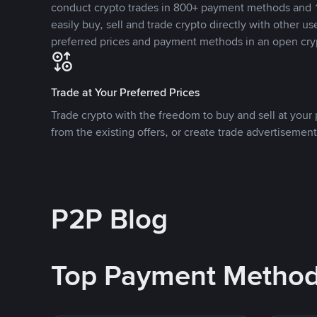
conduct crypto trades in 800+ payment methods and 1
easily buy, sell and trade crypto directly with other use
preferred prices and payment methods in an open cry
Trade at Your Preferred Prices
Trade crypto with the freedom to buy and sell at your p
from the existing offers, or create trade advertisement
P2P Blog
Top Payment Metho