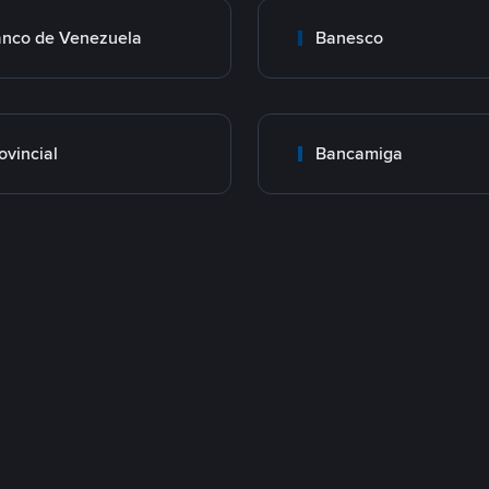
nco de Venezuela
Banesco
ovincial
Bancamiga