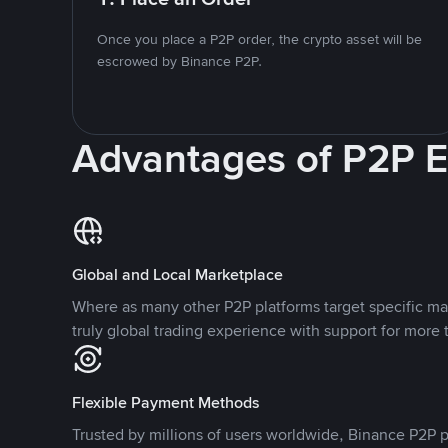
Once you place a P2P order, the crypto asset will be
escrowed by Binance P2P.
Advantages of P2P 
Global and Local Marketplace
Where as many other P2P platforms target specific ma
truly global trading experience with support for more 
Flexible Payment Methods
Trusted by millions of users worldwide, Binance P2P p