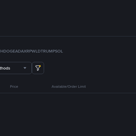
TH
DOGE
ADA
XRP
WLD
TRUMP
SOL
thods
Price
Available/Order Limit