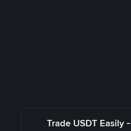
Trade USDT Easily -