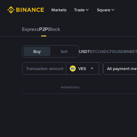
Markets
Trade
Square
Express
P2P
Block
Buy
Sell
USDT
BTC
USDC
FDUSD
BNB
E
VES
All payment me
Advertisers