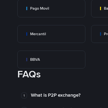
Pago Movil
Ba
Mercantil
Pr
BBVA
FAQs
What is P2P exchange?
1