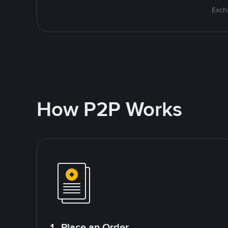
Excha
How P2P Works
1. Place an Order