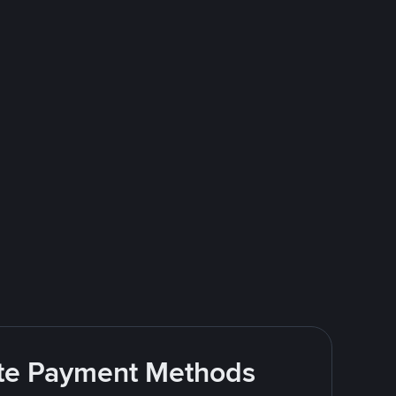
rite Payment Methods