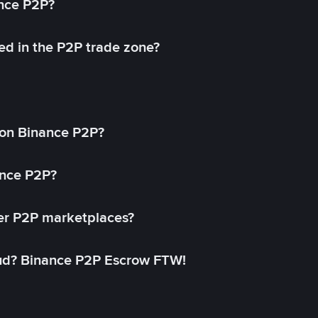
ance P2P?
ed in the P2P trade zone?
on Binance P2P?
ance P2P?
her P2P marketplaces?
aud? Binance P2P Escrow FTW!