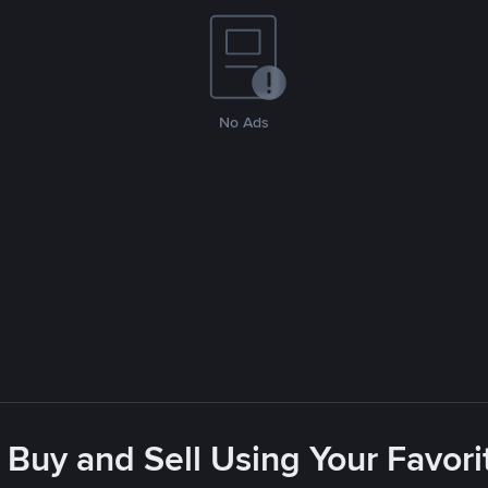
No Ads
 Buy and Sell Using Your Favo