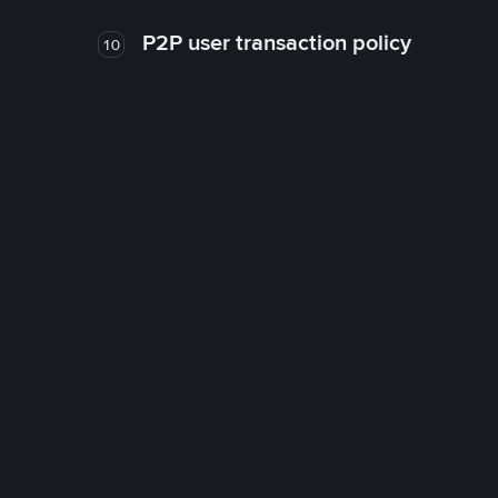
P2P user transaction policy
10