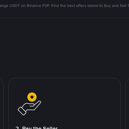
nge USDT on Binance P2P. Find the best offers below to Buy and Sell 
2. Pay the Seller