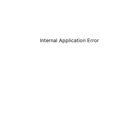
Internal Application Error