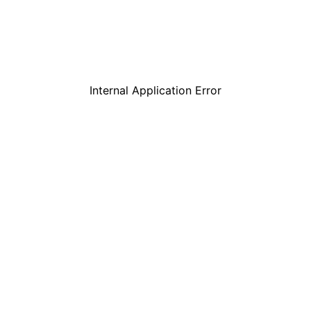
Internal Application Error