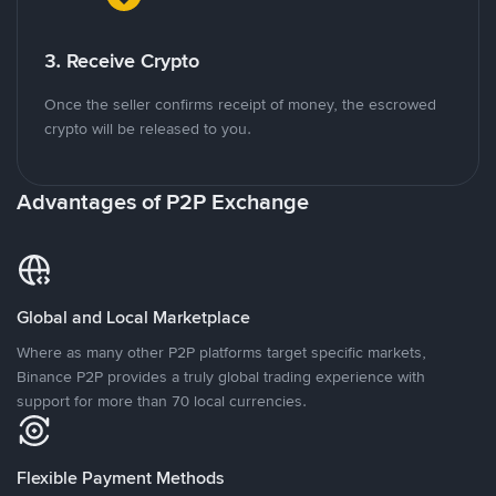
3. Receive Crypto
Once the seller confirms receipt of money, the escrowed
crypto will be released to you.
Advantages of P2P Exchange
Global and Local Marketplace
Where as many other P2P platforms target specific markets,
Binance P2P provides a truly global trading experience with
support for more than 70 local currencies.
Flexible Payment Methods