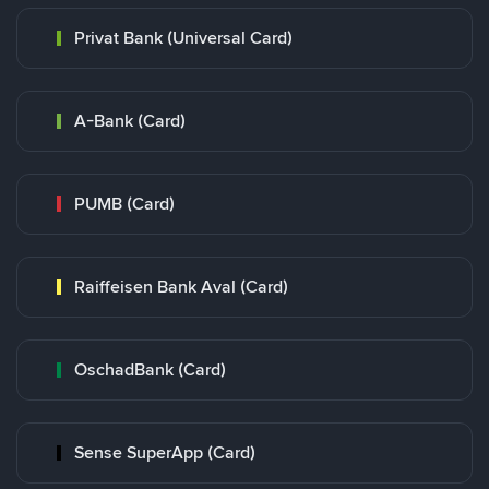
Privat Bank (Universal Card)
A-Bank (Card)
PUMB (Card)
Raiffeisen Bank Aval (Card)
OschadBank (Card)
Sense SuperApp (Card)