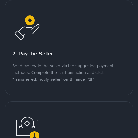
2. Pay the Seller
Send money to the seller via the suggested payment
methods. Complete the fiat transaction and click
"Transferred, notify seller" on Binance P2P.