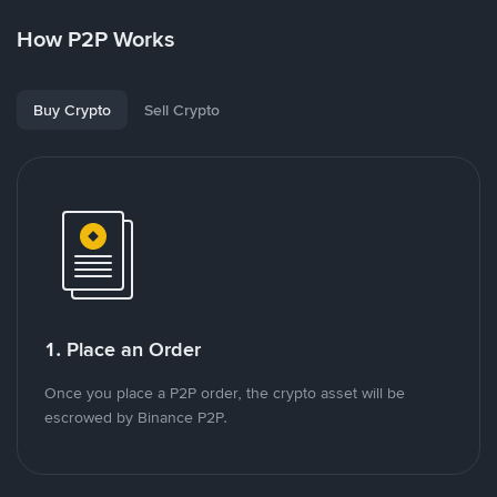
How P2P Works
Buy Crypto
Sell Crypto
1. Place an Order
Once you place a P2P order, the crypto asset will be
escrowed by Binance P2P.