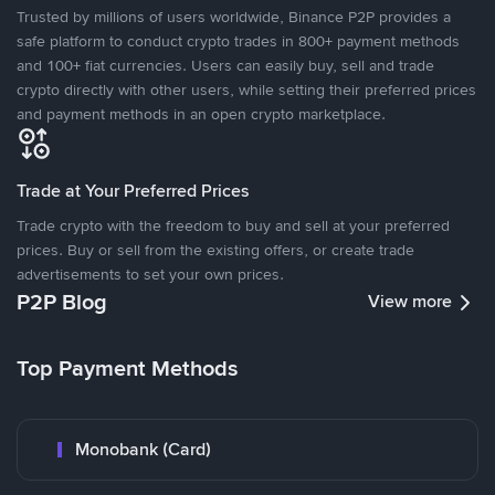
Trusted by millions of users worldwide, Binance P2P provides a
safe platform to conduct crypto trades in 800+ payment methods
and 100+ fiat currencies. Users can easily buy, sell and trade
crypto directly with other users, while setting their preferred prices
and payment methods in an open crypto marketplace.
Trade at Your Preferred Prices
Trade crypto with the freedom to buy and sell at your preferred
prices. Buy or sell from the existing offers, or create trade
advertisements to set your own prices.
P2P Blog
View more
Top Payment Methods
Monobank (Card)