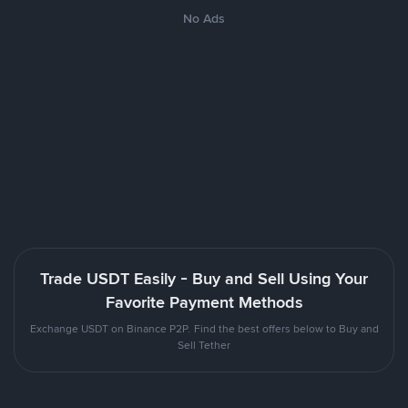
No Ads
Trade USDT Easily - Buy and Sell Using Your
Favorite Payment Methods
Exchange USDT on Binance P2P. Find the best offers below to Buy and
Sell Tether