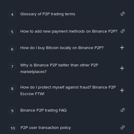
Glossary of P2P trading terms
4
How to add new payment methods on Binance P2P?
5
How do I buy Bitcoin locally on Binance P2P?
6
Why is Binance P2P better than other P2P
7
marketplaces?
How do I protect myself against fraud? Binance P2P
8
Escrow FTW!
Binance P2P trading FAQ
9
P2P user transaction policy
10