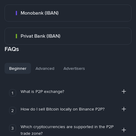
Monobank (IBAN)
Privat Bank (IBAN)
FAQs
Beginner
Advanced
Advertisers
What is P2P exchange?
1
How do I sell Bitcoin locally on Binance P2P?
2
Which cryptocurrencies are supported in the P2P
3
trade zone?