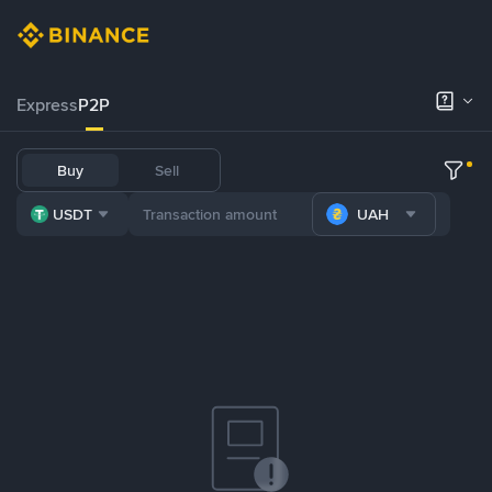
Express
P2P
Buy
Sell
USDT
UAH