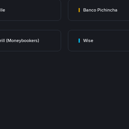
lle
Banco Pichincha
rill (Moneybookers)
Wise