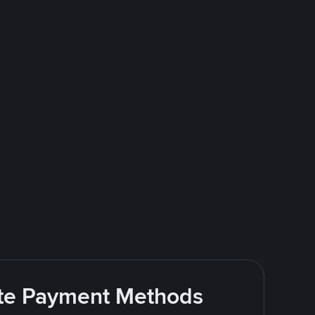
rite Payment Methods