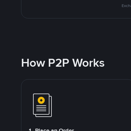
Excha
How P2P Works
1. Place an Order