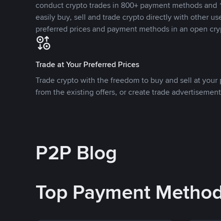
conduct crypto trades in 800+ payment methods and 1
easily buy, sell and trade crypto directly with other use
preferred prices and payment methods in an open cry
Trade at Your Preferred Prices
Trade crypto with the freedom to buy and sell at your p
from the existing offers, or create trade advertisement
P2P Blog
Top Payment Metho