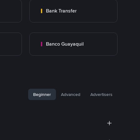
Bank Transfer
Banco Guayaquil
Beginner
Advanced
Advertisers