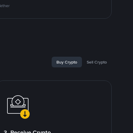
Tether
Buy Crypto
Sell Crypto
3. Receive Crypto