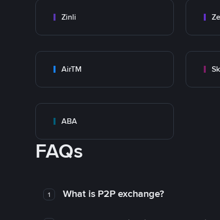
Zinli
Ze
AirTM
Sk
ABA
FAQs
What is P2P exchange?
1