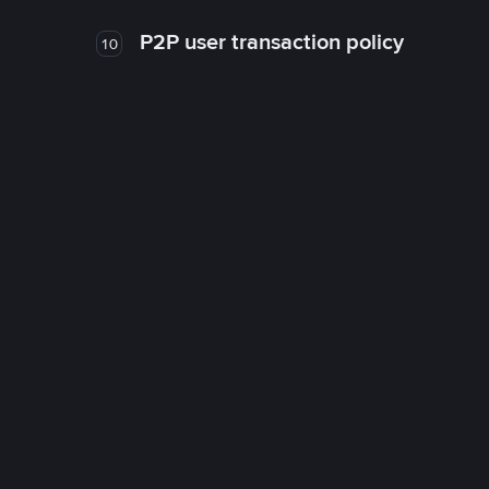
P2P user transaction policy
10