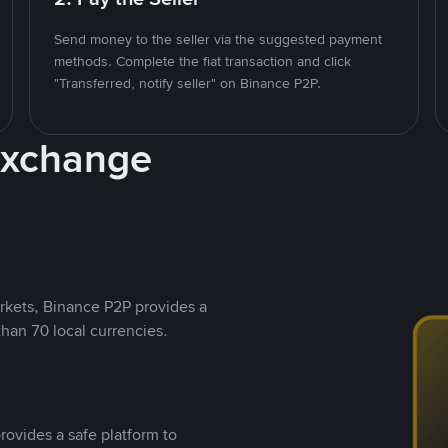
Send money to the seller via the suggested payment
methods. Complete the fiat transaction and click
"Transferred, notify seller" on Binance P2P.
Exchange
rkets, Binance P2P provides a
than 70 local currencies.
rovides a safe platform to