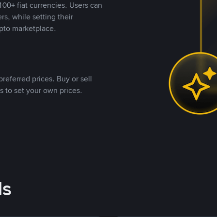
00+ fiat currencies. Users can
rs, while setting their
pto marketplace.
referred prices. Buy or sell
s to set your own prices.
ds