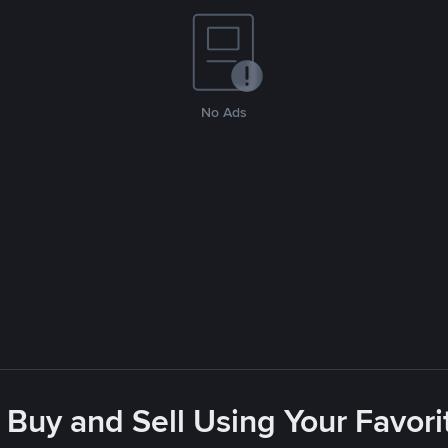
No Ads
 Buy and Sell Using Your Favo