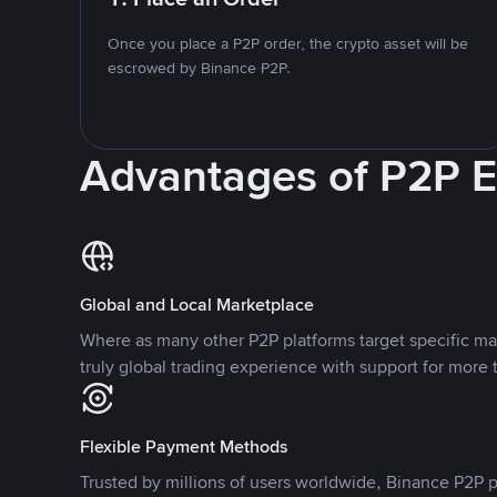
Once you place a P2P order, the crypto asset will be
escrowed by Binance P2P.
Advantages of P2P 
Global and Local Marketplace
Where as many other P2P platforms target specific ma
truly global trading experience with support for more 
Flexible Payment Methods
Trusted by millions of users worldwide, Binance P2P p