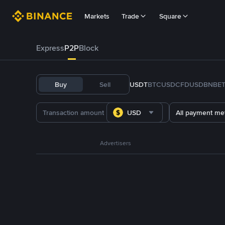
Markets
Trade
Square
Express
P2P
Block
Buy
Sell
USDT
BTC
USDC
FDUSD
BNB
E
USD
All payment me
Advertisers