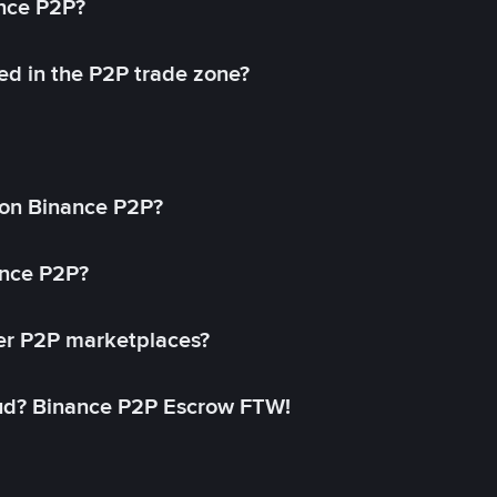
ance P2P?
ed in the P2P trade zone?
on Binance P2P?
ance P2P?
her P2P marketplaces?
aud? Binance P2P Escrow FTW!