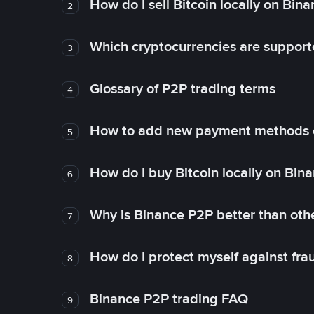
How do I sell Bitcoin locally on Bin
2
Which cryptocurrencies are support
3
Glossary of P2P trading terms
4
How to add new payment methods 
5
How do I buy Bitcoin locally on Bin
6
Why is Binance P2P better than ot
7
How do I protect myself against fr
8
Binance P2P trading FAQ
9