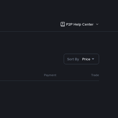
P2P Help Center
Sort By
Price
Payment
Trade