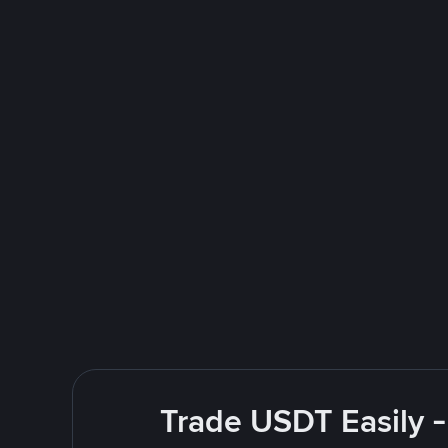
Trade USDT Easily -