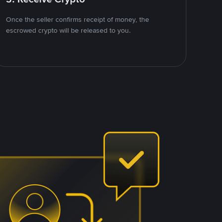
Once the seller confirms receipt of money, the
escrowed crypto will be released to you.