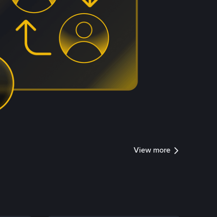
View more