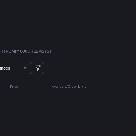
TH
TRUMP
1000CHEEMS
TST
thods
Price
Available/Order Limit