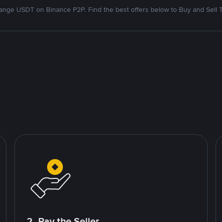
nge USDT on Binance P2P. Find the best offers below to Buy and Sell 
2. Pay the Seller