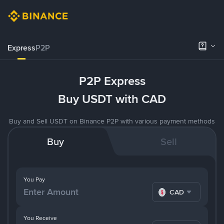
Express
P2P
P2P Express
Buy USDT with CAD
Buy and Sell USDT on Binance P2P with various payment methods
Buy
Sell
You Pay
CAD
You Receive