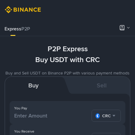
Express
P2P
P2P Express
Buy USDT with CRC
Buy and Sell USDT on Binance P2P with various payment methods
Buy
Sell
You Pay
CRC
You Receive