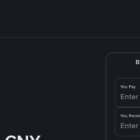
B
You Pay
You Recei