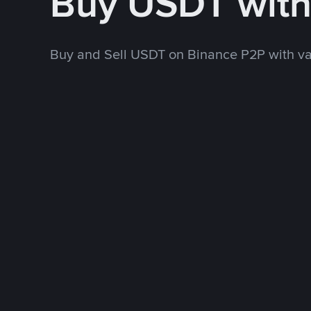
Buy USDT wit
Buy and Sell USDT on Binance P2P with v