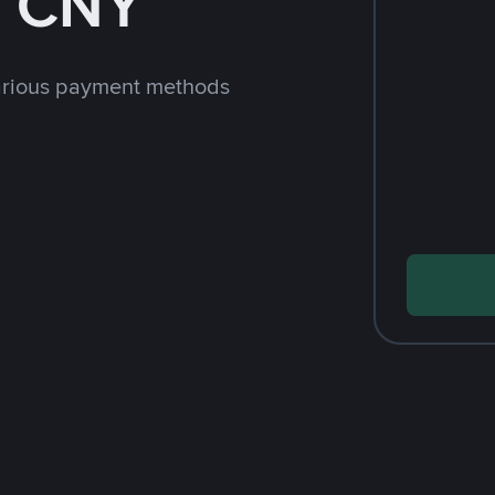
h CNY
arious payment methods