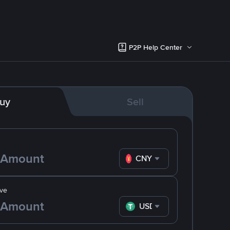
P2P Help Center
uy
Sell
CNY
ve
USDT