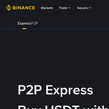
Markets
Trade
Square
Express
P2P
P2P Express