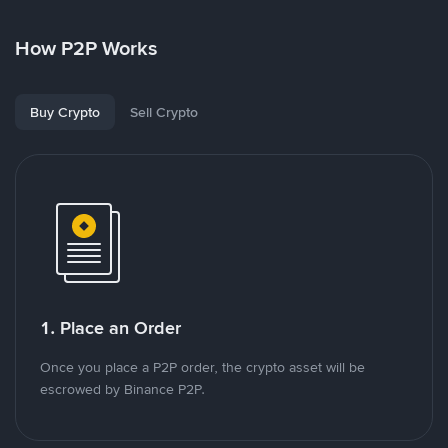
How P2P Works
Buy Crypto
Sell Crypto
1. Place an Order
Once you place a P2P order, the crypto asset will be
escrowed by Binance P2P.