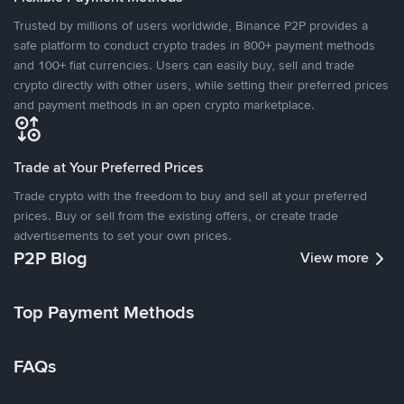
Trusted by millions of users worldwide, Binance P2P provides a
safe platform to conduct crypto trades in 800+ payment methods
and 100+ fiat currencies. Users can easily buy, sell and trade
crypto directly with other users, while setting their preferred prices
and payment methods in an open crypto marketplace.
Trade at Your Preferred Prices
Trade crypto with the freedom to buy and sell at your preferred
prices. Buy or sell from the existing offers, or create trade
advertisements to set your own prices.
P2P Blog
View more
Top Payment Methods
FAQs