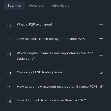
Beginner
Advanced
Advertisers
What is P2P exchange?
1
How do I sell Bitcoin locally on Binance P2P?
2
Which cryptocurrencies are supported in the P2P
3
trade zone?
Glossary of P2P trading terms
4
How to add new payment methods on Binance P2P?
5
How do I buy Bitcoin locally on Binance P2P?
6