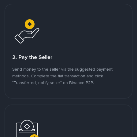
2. Pay the Seller
Send money to the seller via the suggested payment
methods. Complete the fiat transaction and click
"Transferred, notify seller" on Binance P2P.