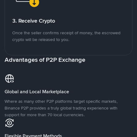
3. Receive Crypto
Once the seller confirms receipt of money, the escrowed
crypto will be released to you.
Advantages of P2P Exchange
Global and Local Marketplace
Where as many other P2P platforms target specific markets,
Binance P2P provides a truly global trading experience with
support for more than 70 local currencies.
Flexible Payment Methods