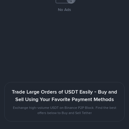
No Ads
Trade Large Orders of USDT Easily - Buy and
Sell Using Your Favorite Payment Methods
Exchange high-volume USDT on Binance P2P Block. Find the best
offers below to Buy and Sell Tether