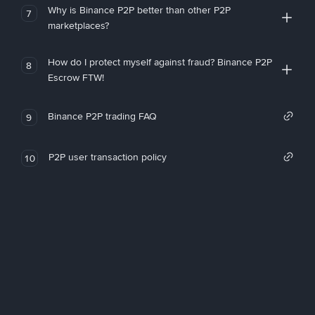
Why is Binance P2P better than other P2P
7
marketplaces?
How do I protect myself against fraud? Binance P2P
8
Escrow FTW!
Binance P2P trading FAQ
9
P2P user transaction policy
10