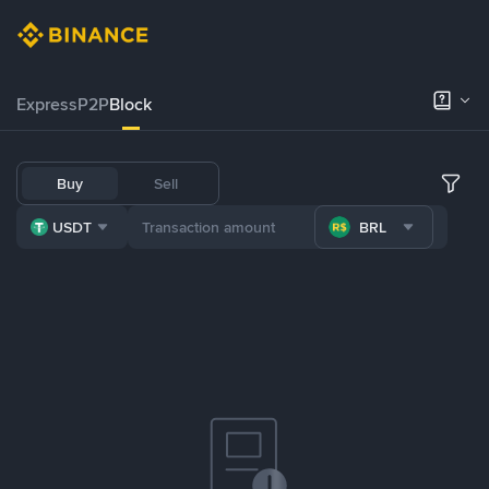
Express
P2P
Block
Buy
Sell
USDT
BRL