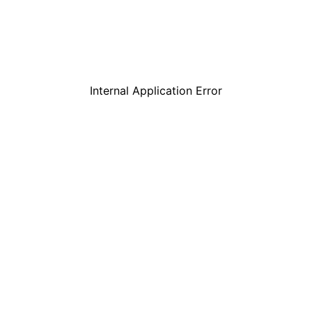
Internal Application Error