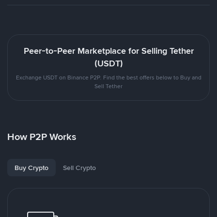
Peer-to-Peer Marketplace for Selling Tether
(USDT)
Exchange USDT on Binance P2P. Find the best offers below to Buy and
Sell Tether
How P2P Works
Buy Crypto
Sell Crypto