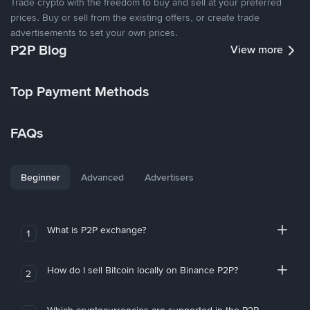
Trade crypto with the freedom to buy and sell at your preferred
prices. Buy or sell from the existing offers, or create trade
advertisements to set your own prices.
P2P Blog
View more
Top Payment Methods
FAQs
Beginner
Advanced
Advertisers
What is P2P exchange?
1
How do I sell Bitcoin locally on Binance P2P?
2