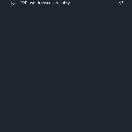
P2P user transaction policy
10