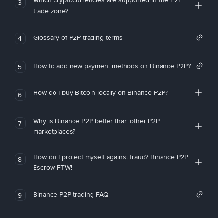
Which cryptocurrencies are supported in the P2P
3
trade zone?
Glossary of P2P trading terms
4
How to add new payment methods on Binance P2P?
5
How do I buy Bitcoin locally on Binance P2P?
6
Why is Binance P2P better than other P2P
7
marketplaces?
How do I protect myself against fraud? Binance P2P
8
Escrow FTW!
Binance P2P trading FAQ
9