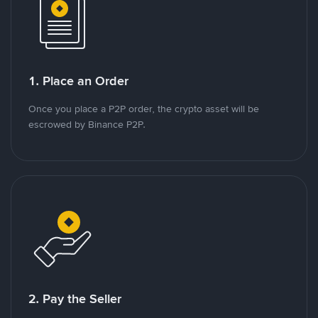
1. Place an Order
Once you place a P2P order, the crypto asset will be
escrowed by Binance P2P.
2. Pay the Seller