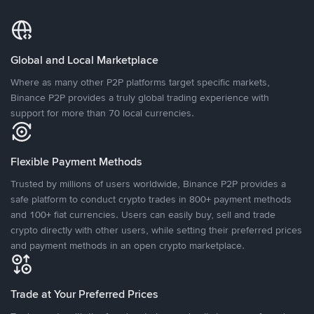
Global and Local Marketplace
Where as many other P2P platforms target specific markets,
Binance P2P provides a truly global trading experience with
support for more than 70 local currencies.
Flexible Payment Methods
Trusted by millions of users worldwide, Binance P2P provides a
safe platform to conduct crypto trades in 800+ payment methods
and 100+ fiat currencies. Users can easily buy, sell and trade
crypto directly with other users, while setting their preferred prices
and payment methods in an open crypto marketplace.
Trade at Your Preferred Prices