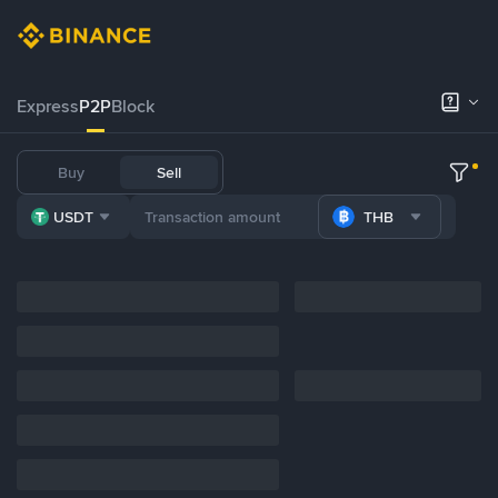
Express
P2P
Block
Buy
Sell
USDT
THB