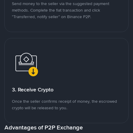
Send money to the seller via the suggested payment
methods. Complete the fiat transaction and click
"Transferred, notify seller" on Binance P2P.
3. Receive Crypto
Once the seller confirms receipt of money, the escrowed
crypto will be released to you.
Advantages of P2P Exchange