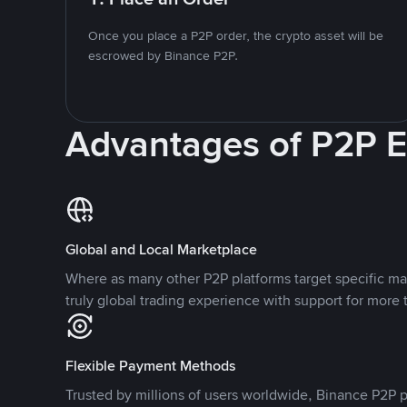
Once you place a P2P order, the crypto asset will be
escrowed by Binance P2P.
Advantages of P2P 
Global and Local Marketplace
Where as many other P2P platforms target specific ma
truly global trading experience with support for more 
Flexible Payment Methods
Trusted by millions of users worldwide, Binance P2P p