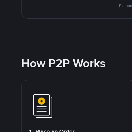
Exchan
How P2P Works
1. Place an Order