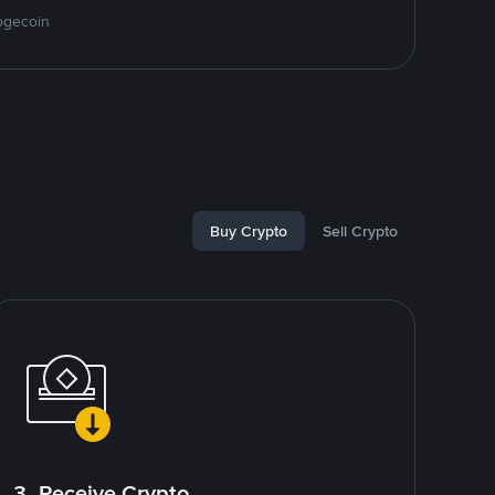
ogecoin
Buy Crypto
Sell Crypto
3. Receive Crypto