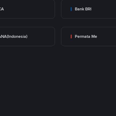
CA
Bank BRI
NA(Indonesia)
Permata Me