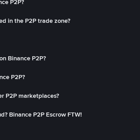
ance P2P?
ed in the P2P trade zone?
on Binance P2P?
ance P2P?
her P2P marketplaces?
aud? Binance P2P Escrow FTW!