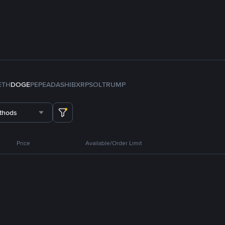
ETH
DOGE
PEPE
ADA
SHIB
XRP
SOL
TRUMP
thods
Price
Available/Order Limit