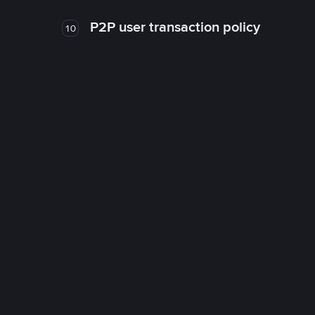
P2P user transaction policy
10