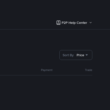
P2P Help Center
Sort By
Price
Payment
Trade