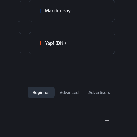
Mandiri Pay
Yap! (BNI)
Beginner
Advanced
Advertisers