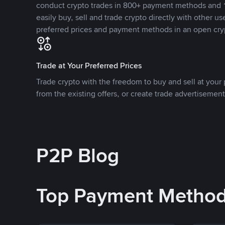
conduct crypto trades in 800+ payment methods and 1
easily buy, sell and trade crypto directly with other use
preferred prices and payment methods in an open cry
Trade at Your Preferred Prices
Trade crypto with the freedom to buy and sell at your p
from the existing offers, or create trade advertisement
P2P Blog
Top Payment Metho