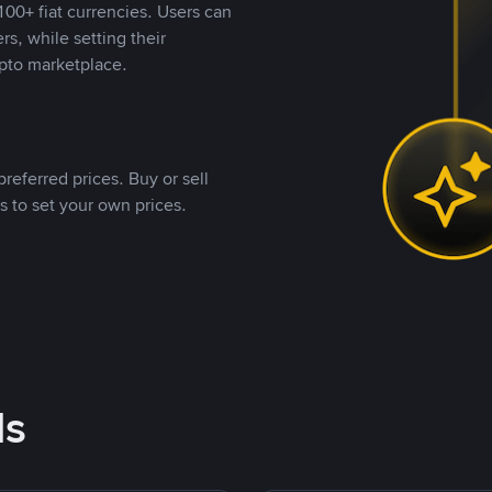
00+ fiat currencies. Users can
rs, while setting their
pto marketplace.
referred prices. Buy or sell
s to set your own prices.
ds