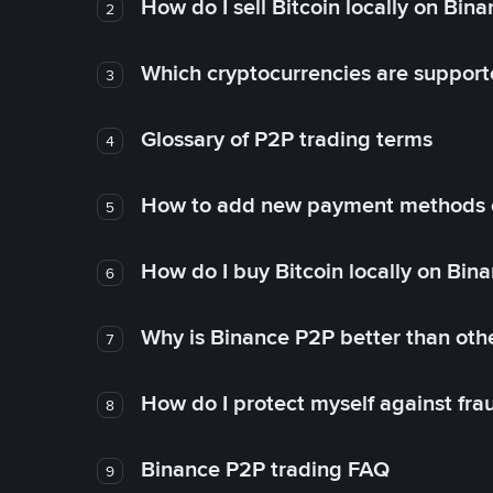
How do I sell Bitcoin locally on Bin
2
Which cryptocurrencies are support
3
Glossary of P2P trading terms
4
How to add new payment methods 
5
How do I buy Bitcoin locally on Bin
6
Why is Binance P2P better than ot
7
How do I protect myself against fr
8
Binance P2P trading FAQ
9