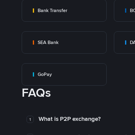
Bank Transfer
B
SEA Bank
DA
GoPay
FAQs
What is P2P exchange?
1