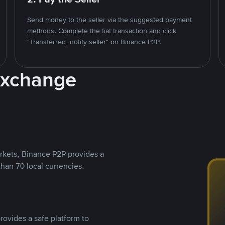
Send money to the seller via the suggested payment
methods. Complete the fiat transaction and click
"Transferred, notify seller" on Binance P2P.
Exchange
rkets, Binance P2P provides a
than 70 local currencies.
rovides a safe platform to