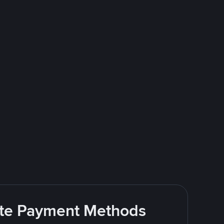
rite Payment Methods