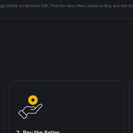
ge DOGE on Binance P2P. Find the best offers below to Buy and Sell D
2. Pay the Seller