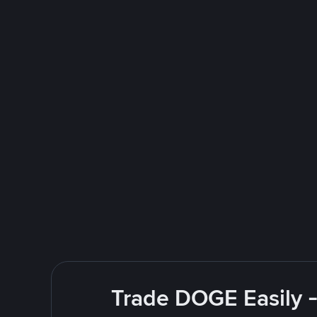
Trade DOGE Easily -