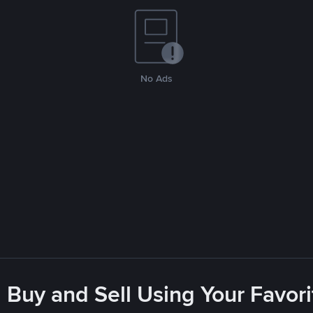
No Ads
 Buy and Sell Using Your Favo