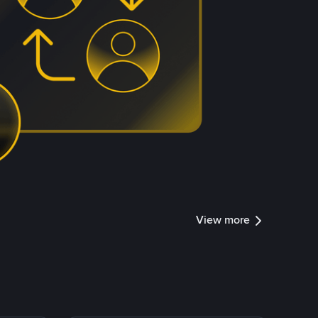
View more