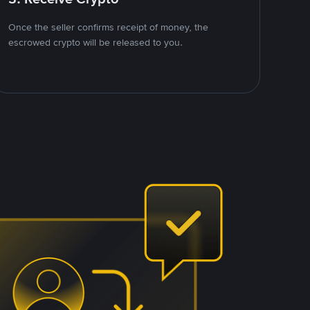
Once the seller confirms receipt of money, the
escrowed crypto will be released to you.