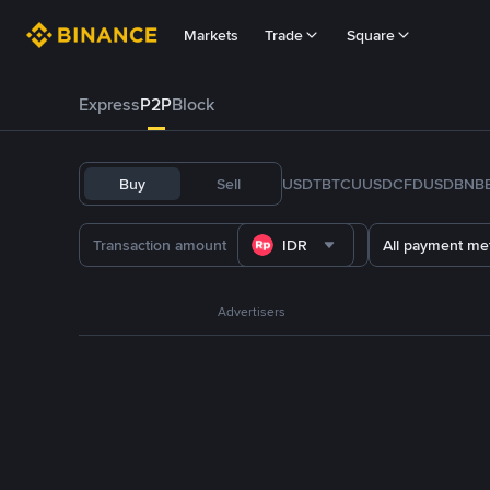
Markets
Trade
Square
Express
P2P
Block
Buy
Sell
USDT
BTC
U
USDC
FDUSD
BNB
IDR
All payment me
Advertisers