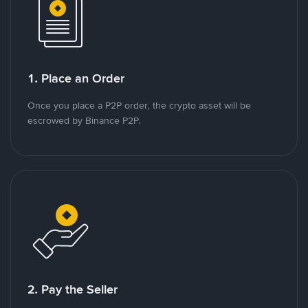
1. Place an Order
Once you place a P2P order, the crypto asset will be
escrowed by Binance P2P.
2. Pay the Seller