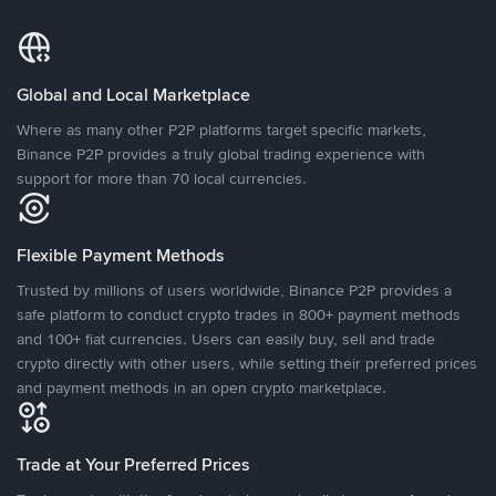
Global and Local Marketplace
Where as many other P2P platforms target specific markets,
Binance P2P provides a truly global trading experience with
support for more than 70 local currencies.
Flexible Payment Methods
Trusted by millions of users worldwide, Binance P2P provides a
safe platform to conduct crypto trades in 800+ payment methods
and 100+ fiat currencies. Users can easily buy, sell and trade
crypto directly with other users, while setting their preferred prices
and payment methods in an open crypto marketplace.
Trade at Your Preferred Prices