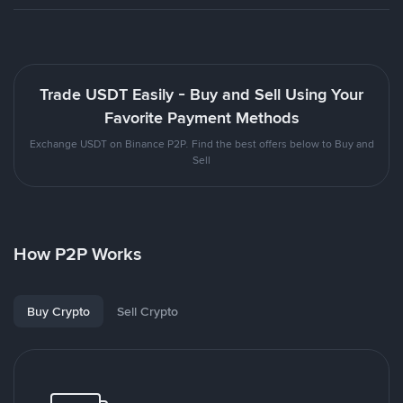
Trade USDT Easily - Buy and Sell Using Your
Favorite Payment Methods
Exchange USDT on Binance P2P. Find the best offers below to Buy and
Sell
How P2P Works
Buy Crypto
Sell Crypto