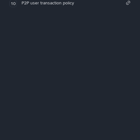
P2P user transaction policy
10