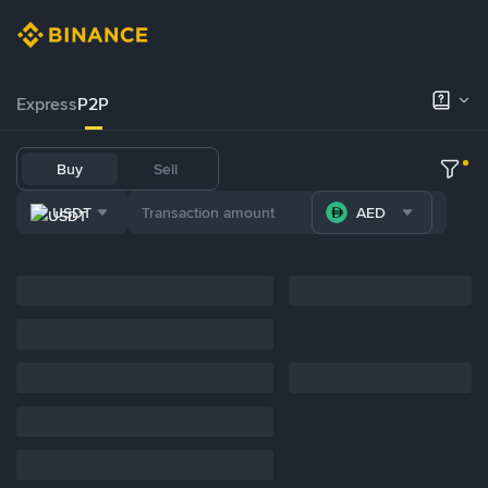
Express
P2P
Buy
Sell
USDT
AED