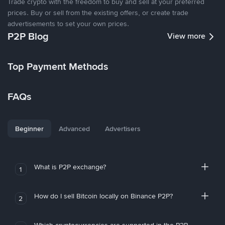
Trade crypto with the freedom to buy and sell at your preferred
prices. Buy or sell from the existing offers, or create trade
advertisements to set your own prices.
P2P Blog
View more
Top Payment Methods
FAQs
Beginner
Advanced
Advertisers
What is P2P exchange?
1
How do I sell Bitcoin locally on Binance P2P?
2