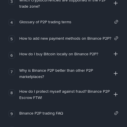
Which cryptocurrencies are supported in the P2P
3
trade zone?
Glossary of P2P trading terms
4
How to add new payment methods on Binance P2P?
5
How do I buy Bitcoin locally on Binance P2P?
6
Why is Binance P2P better than other P2P
7
marketplaces?
How do I protect myself against fraud? Binance P2P
8
Escrow FTW!
Binance P2P trading FAQ
9