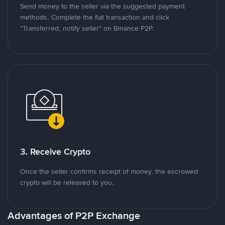
Send money to the seller via the suggested payment
methods. Complete the fiat transaction and click
"Transferred, notify seller" on Binance P2P.
3. Receive Crypto
Once the seller confirms receipt of money, the escrowed
crypto will be released to you.
Advantages of P2P Exchange