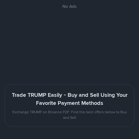
No Ads
Trade TRUMP Easily - Buy and Sell Using Your
Favorite Payment Methods
Exchange TRUMP on Binance P2P. Find the best offers below to Buy
and Sell