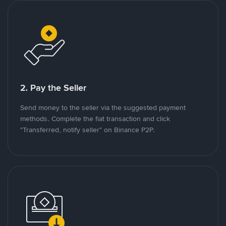
2. Pay the Seller
Send money to the seller via the suggested payment
methods. Complete the fiat transaction and click
"Transferred, notify seller" on Binance P2P.