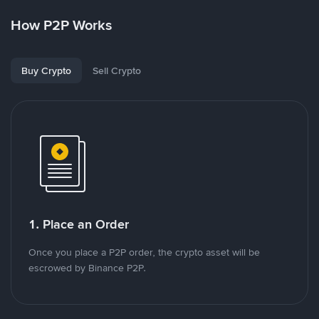
How P2P Works
Buy Crypto
Sell Crypto
1. Place an Order
Once you place a P2P order, the crypto asset will be
escrowed by Binance P2P.