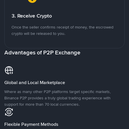
3. Receive Crypto
Once the seller confirms receipt of money, the escrowed
crypto will be released to you.
Advantages of P2P Exchange
Global and Local Marketplace
Where as many other P2P platforms target specific markets,
Binance P2P provides a truly global trading experience with
support for more than 70 local currencies.
Flexible Payment Methods