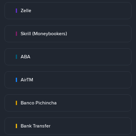
Zelle
Skrill (Moneybookers)
ABA
AirTM
Banco Pichincha
Bank Transfer