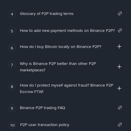
Glossary of P2P trading terms
4
How to add new payment methods on Binance P2P?
5
How do I buy Bitcoin locally on Binance P2P?
6
Why is Binance P2P better than other P2P
7
marketplaces?
How do I protect myself against fraud? Binance P2P
8
Escrow FTW!
Binance P2P trading FAQ
9
P2P user transaction policy
10