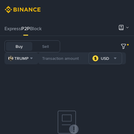
Express
P2P
Block
Buy
Sell
TRUMP
USD