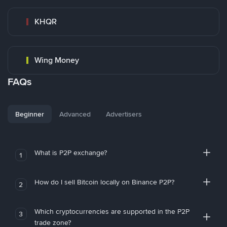
KHQR
Wing Money
FAQs
Beginner
Advanced
Advertisers
What is P2P exchange?
1
How do I sell Bitcoin locally on Binance P2P?
2
Which cryptocurrencies are supported in the P2P
3
trade zone?