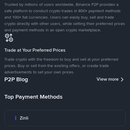
Trusted by millions of users worldwide, Binance P2P provides a
safe platform to conduct crypto trades in 800+ payment methods
and 100+ fiat currencies. Users can easily buy, sell and trade
crypto directly with other users, while setting their preferred prices
and payment methods in an open crypto marketplace.
Trade at Your Preferred Prices
Trade crypto with the freedom to buy and sell at your preferred
prices. Buy or sell from the existing offers, or create trade
advertisements to set your own prices.
P2P Blog
View more
Top Payment Methods
Zinli