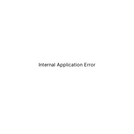
Internal Application Error