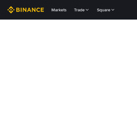
Markets
Trade
Square