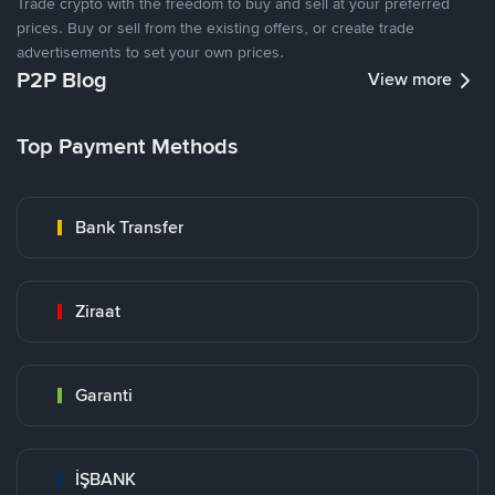
Trade crypto with the freedom to buy and sell at your preferred
prices. Buy or sell from the existing offers, or create trade
advertisements to set your own prices.
P2P Blog
View more
Top Payment Methods
Bank Transfer
Ziraat
Garanti
İŞBANK