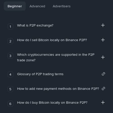
Beginner
Advanced
Advertisers
What is P2P exchange?
1
How do I sell Bitcoin locally on Binance P2P?
2
Which cryptocurrencies are supported in the P2P
3
trade zone?
Glossary of P2P trading terms
4
How to add new payment methods on Binance P2P?
5
How do I buy Bitcoin locally on Binance P2P?
6