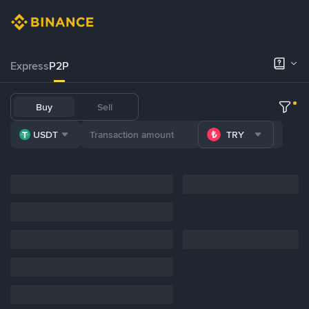
Express
P2P
Buy
Sell
USDT
TRY