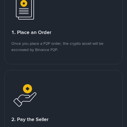
1. Place an Order
Once you place a P2P order, the crypto asset will be
escrowed by Binance P2P.
2. Pay the Seller