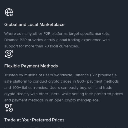
Global and Local Marketplace
Where as many other P2P platforms target specific markets,
Binance P2P provides a truly global trading experience with
support for more than 70 local currencies.
Flexible Payment Methods
Trusted by millions of users worldwide, Binance P2P provides a
safe platform to conduct crypto trades in 800+ payment methods
and 100+ fiat currencies. Users can easily buy, sell and trade
crypto directly with other users, while setting their preferred prices
and payment methods in an open crypto marketplace.
Trade at Your Preferred Prices