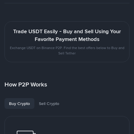
Trade USDT Easily - Buy and Sell Using Your
Favorite Payment Methods
Exchange USDT on Binance P2P. Find the best offers below to Buy and
Sell Tether
How P2P Works
Buy Crypto
Sell Crypto