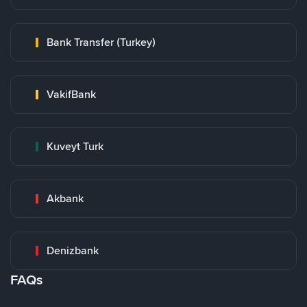
Bank Transfer (Turkey)
VakifBank
Kuveyt Turk
Akbank
Denizbank
FAQs