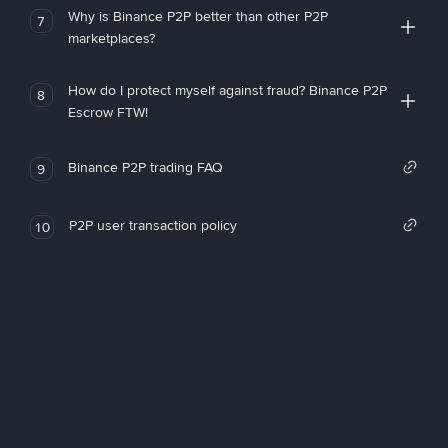
Why is Binance P2P better than other P2P
7
marketplaces?
How do I protect myself against fraud? Binance P2P
8
Escrow FTW!
Binance P2P trading FAQ
9
P2P user transaction policy
10