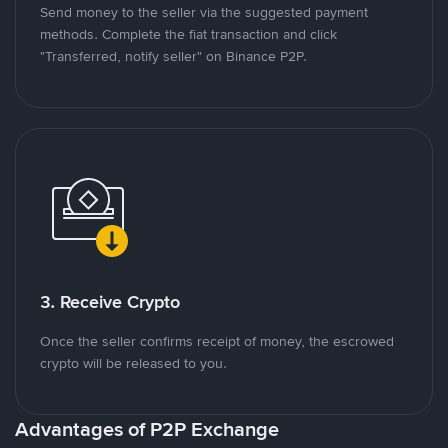
Send money to the seller via the suggested payment
methods. Complete the fiat transaction and click
"Transferred, notify seller" on Binance P2P.
3. Receive Crypto
Once the seller confirms receipt of money, the escrowed
crypto will be released to you.
Advantages of P2P Exchange