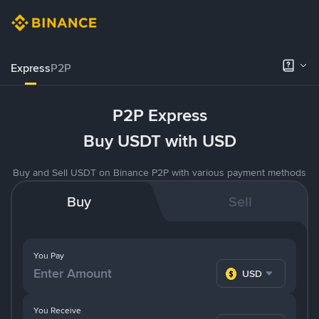
Express
P2P
P2P Express
Buy USDT with USD
Buy and Sell USDT on Binance P2P with various payment methods
Buy
Sell
You Pay
USD
You Receive