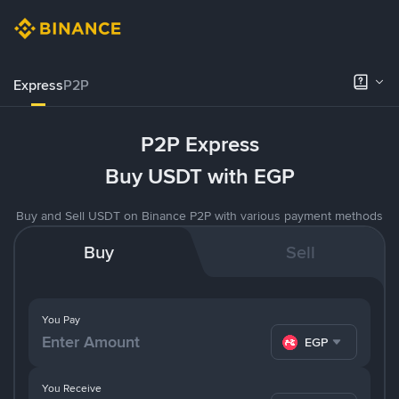
Express
P2P
P2P Express
Buy USDT with EGP
Buy and Sell USDT on Binance P2P with various payment methods
Buy
Sell
You Pay
EGP
You Receive