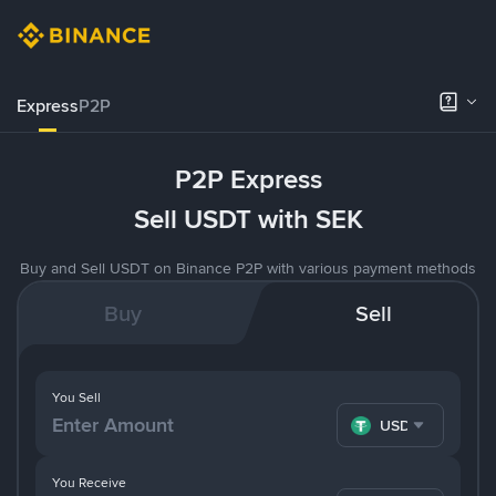
Express
P2P
P2P Express
Sell USDT with SEK
Buy and Sell USDT on Binance P2P with various payment methods
Buy
Sell
You Sell
USDT
You Receive