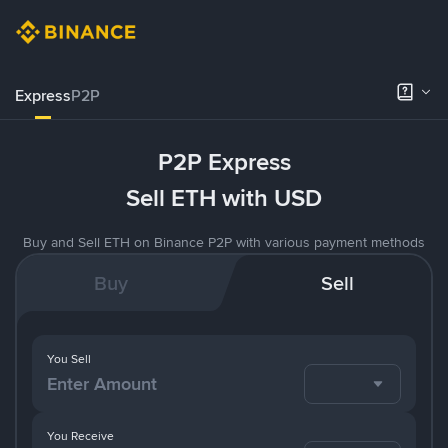
Express
P2P
P2P Express
Sell ETH with USD
Buy and Sell ETH on Binance P2P with various payment methods
Buy
Sell
You Sell
You Receive