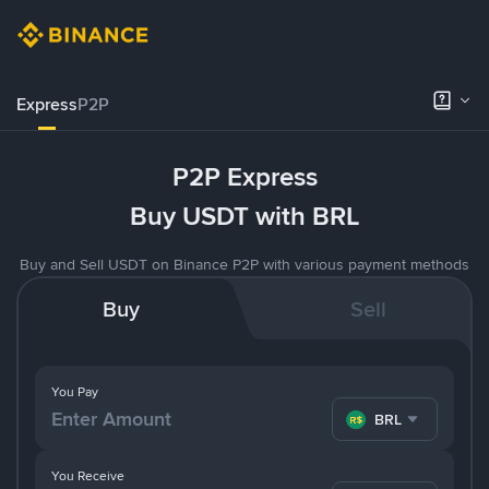
Express
P2P
P2P Express
Buy USDT with BRL
Buy and Sell USDT on Binance P2P with various payment methods
Buy
Sell
You Pay
BRL
You Receive