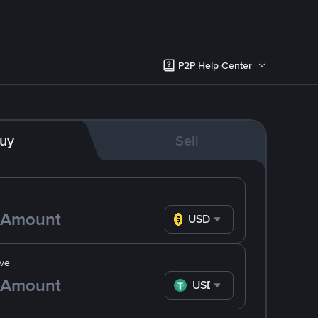
P2P Help Center
uy
Sell
USD
ve
USDT