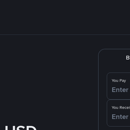
B
You Pay
You Recei