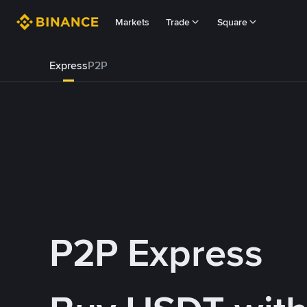
Markets
Trade
Square
Express
P2P
P2P Express