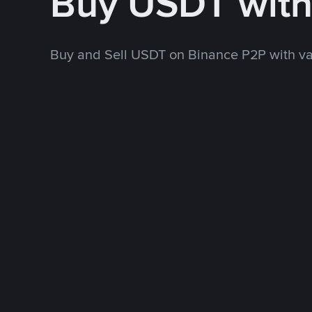
Buy USDT wit
Buy and Sell USDT on Binance P2P with v