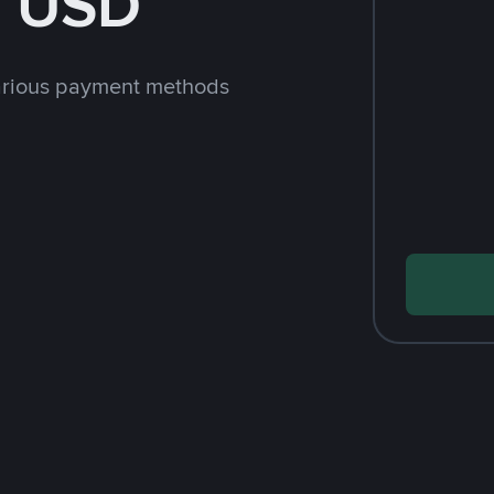
h USD
arious payment methods