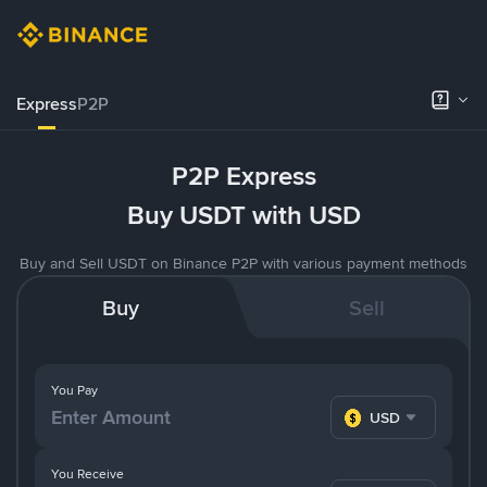
Express
P2P
P2P Express
Buy USDT with USD
Buy and Sell USDT on Binance P2P with various payment methods
Buy
Sell
You Pay
USD
You Receive