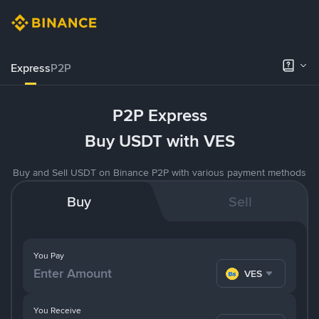
Express
P2P
P2P Express
Buy USDT with VES
Buy and Sell USDT on Binance P2P with various payment methods
Buy
Sell
You Pay
VES
You Receive