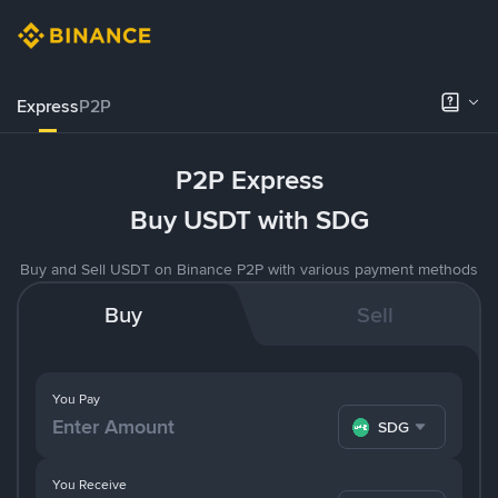
Express
P2P
P2P Express
Buy USDT with SDG
Buy and Sell USDT on Binance P2P with various payment methods
Buy
Sell
You Pay
SDG
You Receive