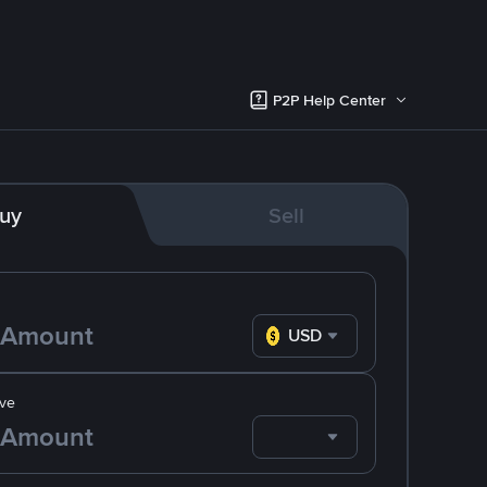
P2P Help Center
uy
Sell
USD
ve