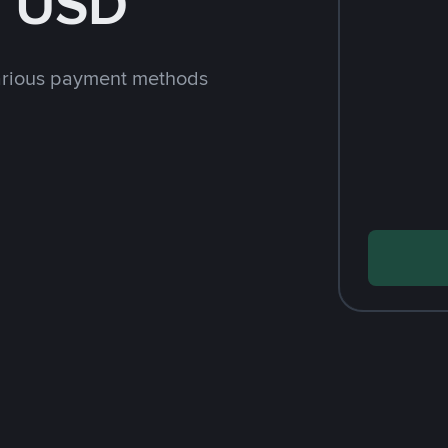
h USD
arious payment methods