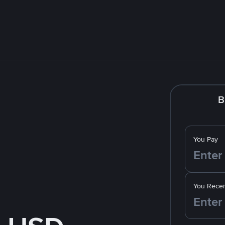
B
You Pay
You Recei