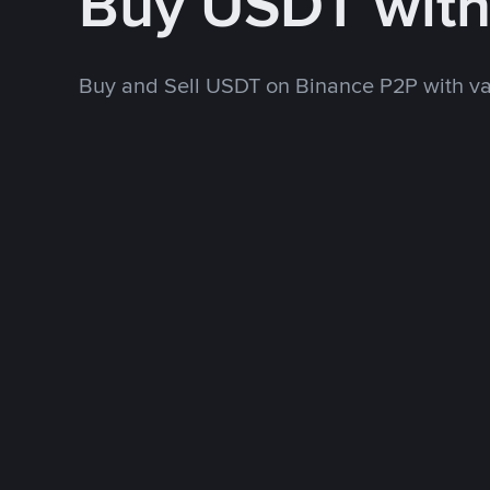
Buy USDT wit
Buy and Sell USDT on Binance P2P with v