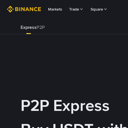
Markets
Trade
Square
Express
P2P
P2P Express