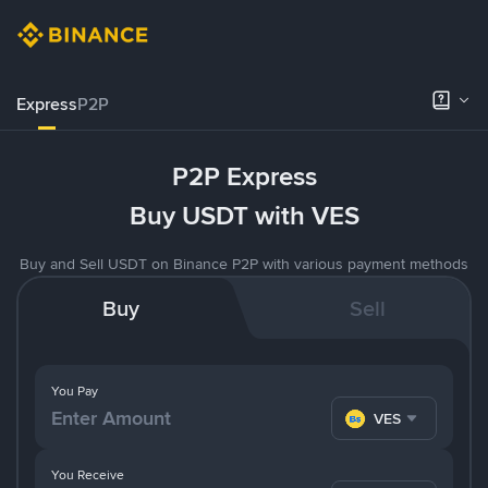
Express
P2P
P2P Express
Buy USDT with VES
Buy and Sell USDT on Binance P2P with various payment methods
Buy
Sell
You Pay
VES
You Receive