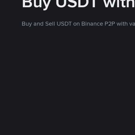
Buy USDT wit
Buy and Sell USDT on Binance P2P with v