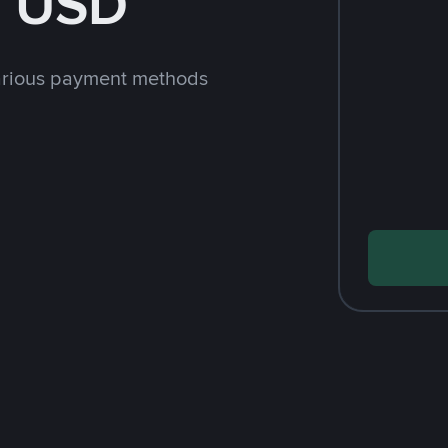
h USD
arious payment methods