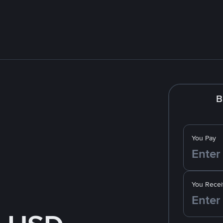
B
You Pay
You Recei