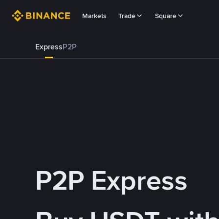
Markets
Trade
Square
Express
P2P
P2P Express