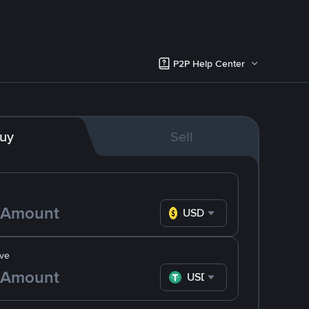
P2P Help Center
uy
Sell
USD
ve
USDT