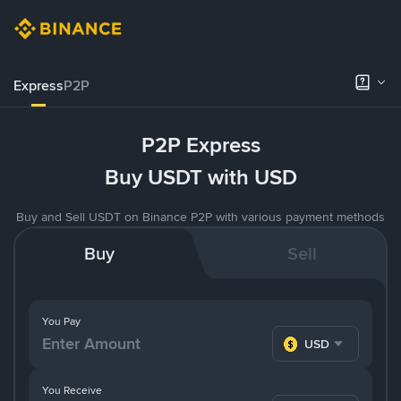
Express
P2P
P2P Express
Buy USDT with USD
Buy and Sell USDT on Binance P2P with various payment methods
Buy
Sell
You Pay
USD
You Receive