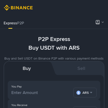
Express
P2P
P2P Express
Buy USDT with ARS
Buy and Sell USDT on Binance P2P with various payment methods
Buy
Sell
You Pay
ARS
You Receive