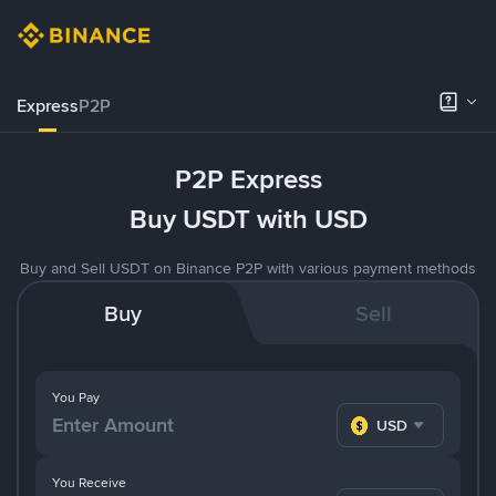
Express
P2P
P2P Express
Buy USDT with USD
Buy and Sell USDT on Binance P2P with various payment methods
Buy
Sell
You Pay
USD
You Receive