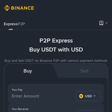
Express
P2P
P2P Express
Buy USDT with USD
Buy and Sell USDT on Binance P2P with various payment methods
Buy
Sell
You Pay
USD
You Receive