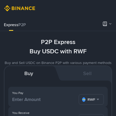
Express
P2P
P2P Express
Buy USDC with RWF
Buy and Sell USDC on Binance P2P with various payment methods
Buy
Sell
You Pay
RWF
You Receive