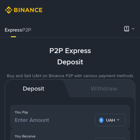
Express
P2P
P2P Express
Deposit
Buy and Sell UAH on Binance P2P with various payment methods
Deposit
Withdraw
You Pay
UAH
You Receive