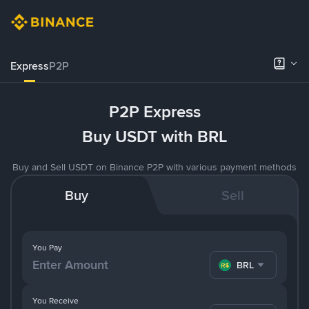
Express
P2P
P2P Express
Buy USDT with BRL
Buy and Sell USDT on Binance P2P with various payment methods
Buy
Sell
You Pay
BRL
You Receive