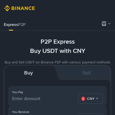
Express
P2P
P2P Express
Buy USDT with CNY
Buy and Sell USDT on Binance P2P with various payment methods
Buy
Sell
You Pay
CNY
You Receive