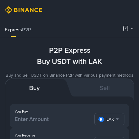
Express
P2P
P2P Express
Buy USDT with LAK
Buy and Sell USDT on Binance P2P with various payment methods
Buy
Sell
You Pay
LAK
You Receive