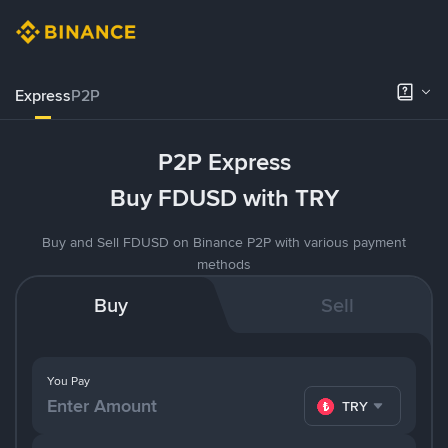
Express
P2P
P2P Express
Buy FDUSD with TRY
Buy and Sell FDUSD on Binance P2P with various payment
methods
Buy
Sell
You Pay
TRY