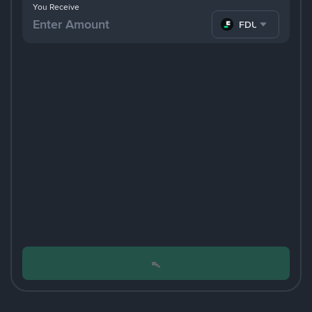
You Receive
FDUSD